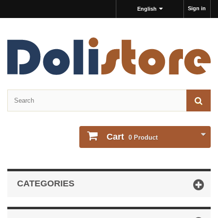
Sign in
English
Cart
0
Product
CATEGORIES