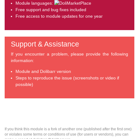
Module languages:
Free support and bug fixes included
Free access to module updates for one year
Support & Assistance
If you encounter a problem, please provide the following
information:
Module and Dolibarr version
Steps to reproduce the issue (screenshots or video if
possible)
If you think this module is a fork of another one (published after the first one)
or violates some terms or conditions of use (for users or vendors), you can