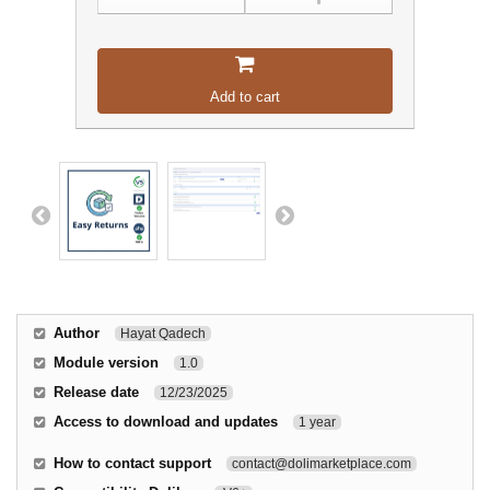
Add to cart
Author
Hayat Qadech
Module version
1.0
Release date
12/23/2025
Access to download and updates
1 year
How to contact support
contact@dolimarketplace.com