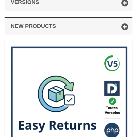
VERSIONS
NEW PRODUCTS