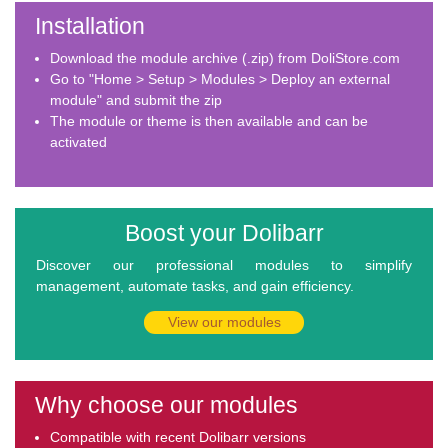
Installation
Download the module archive (.zip) from DoliStore.com
Go to "Home > Setup > Modules > Deploy an external
module" and submit the zip
The module or theme is then available and can be
activated
Boost your Dolibarr
Discover our professional modules to simplify
management, automate tasks, and gain efficiency.
View our modules
Why choose our modules
Compatible with recent Dolibarr versions