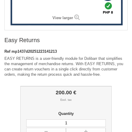
View larger
Easy Returns
Ref
mp1437d20251223141213
EASY RETURNS is a user-friendly module for Dolibarr that simplifies
the management of merchandise returns. With EASY RETURNS, you
can create return vouchers in a single click directly from customer
orders, making the return process quick and hassle-free.
200.00 €
Excl. tax
Quantity