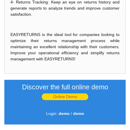
4- Returns Tracking: Keep an eye on returns history and
generate reports to analyze trends and improve customer
satisfaction.
EASYRETURNS is the ideal tool for companies looking to
optimize their returns management process while
maintaining an excellent relationship with their customers.
Improve your operational efficiency and simplify returns
management with EASYRETURNS!
Discover the full online demo
Online Demo
Login:
demo
/
demo