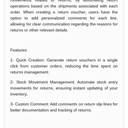
operations based on the shipments associated with each
order. When creating a return voucher, users have the
option to add personalized comments for each line,
allowing for clear communication regarding the reasons for
returns or other relevant details.
Features:
1- Quick Creation: Generate return vouchers in a single
click from customer orders, reducing the time spent on
returns management.
2- Stock Movement Management: Automate stock entry
movements for returns, ensuring instant updating of your
inventory.
3- Custom Comment: Add comments on return slip lines for
better documentation and tracking of returns.