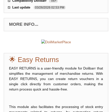
Compatibility Dolibarr
V6+
Last update
03/26/2026 02:53 PM
MORE INFO...
🌟 Easy Returns
EASY RETURNS is a user-friendly module for Dolibarr that
simplifies the management of merchandise returns. With
EASY RETURNS, you can create return vouchers in a
single click directly from customer orders, making the
return process quick and hassle-free.
This module also facilitates the processing of stock entry
movements related to returns, by automating return