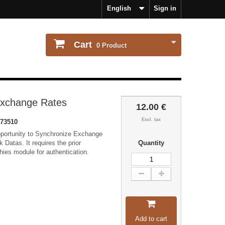
English
Sign in
Cart
0
Product
Exchange Rates
12.00 €
Excl. tax
73510
pportunity to Synchronize Exchange
 Datas. It requires the prior
Quantity
chies module for authentication.
Add to cart