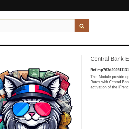
Central Bank 
Ref
mp763d202511131
This Module provide o
Rates with Central Bank
activation of the iFren