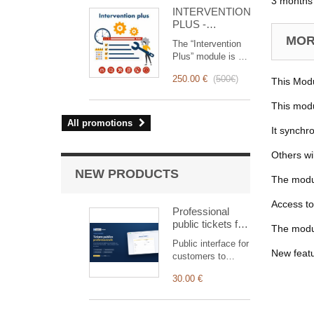
for you!
3 months 
INTERVENTION
PLUS -
Complete
MORE
The “Intervention
Management of
Plus” module is a
Interventions
revolutionary tool
250.00 €
(
500€
)
This Modu
that simplifies and
optimizes
This modu
intervention
management, from
All promotions
It synchr
planning to
invoicing.
Others wi
Designed for sales
and technical
NEW PRODUCTS
The modul
teams, it offers a
complete suite of
Access to
features to ensure
Professional
transparent and
public tickets for
The modul
efficient monitoring
Dolibarr —
Public interface for
of each
customer
New feat
customers to
intervention.
submission &
submit and track
tracking
30.00 €
tickets,
automatically
linked to the right