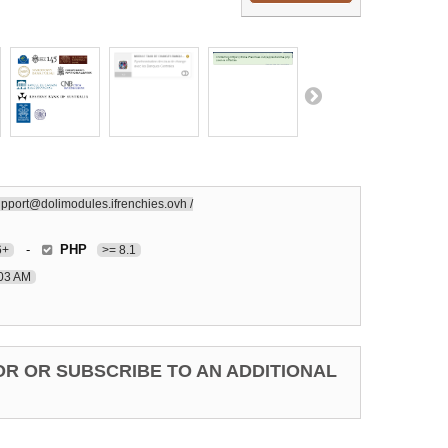
pport@dolimodules.ifrenchies.ovh /
-
PHP
6+
>= 8.1
:03 AM
OR OR SUBSCRIBE TO AN ADDITIONAL