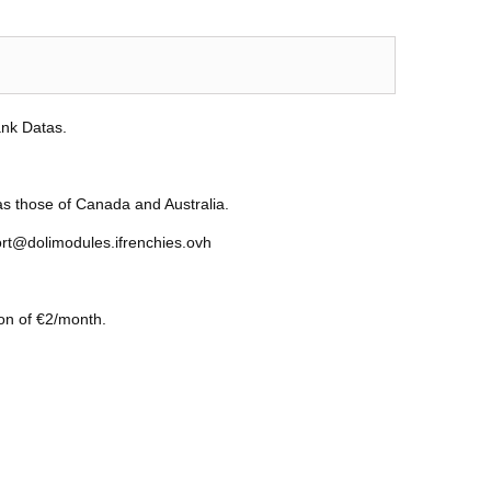
ank Datas.
as those of Canada and Australia.
ort@dolimodules.ifrenchies.ovh
ion of €2/month.