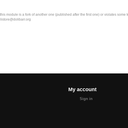
k this module is a fork of another one (published after the first one) or violates som
olistore@dolibarr.org
My account
Sign in