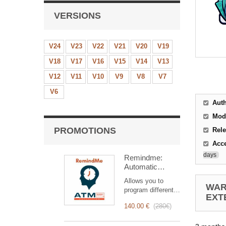
VERSIONS
V24
V23
V22
V21
V20
V19
V18
V17
V16
V15
V14
V13
V12
V11
V10
V9
V8
V7
V6
Aut
Mod
PROMOTIONS
Rele
Acc
days
Remindme:
Automatic
reminder (email,
Allows you to
event,
WAR
program different
notification)
EXT
types of reminders
140.00 €
(
280€
)
based on a trigger.
RemindMe is here