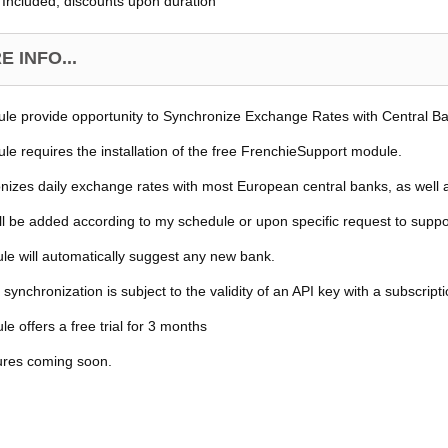
Included, discounts upon duration
 INFO...
le provide opportunity to Synchronize Exchange Rates with Central B
le requires the installation of the free FrenchieSupport module.
onizes daily exchange rates with most European central banks, as well 
ll be added according to my schedule or upon specific request to supp
e will automatically suggest any new bank.
 synchronization is subject to the validity of an API key with a subscript
e offers a free trial for 3 months
ures coming soon.