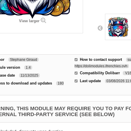
View larger
hor
How to contact support
Stephane Giraud
su
https://dolimodules.ifrenchies.ovh
ule version
1.4
Compatibility Dolibarr
V1
ase date
11/13/2025
Last update
03/08/2026 11
ess to download and updates
180
NING, THIS MODULE MAY REQUIRE YOU TO PAY F
ERNAL THIRD-PARTY SERVICE (SEE BELOW)