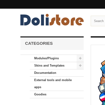
CATEGORIES
Modules/Plugins
Skins and Templates
Documentation
External tools and mobile
apps
Goodies