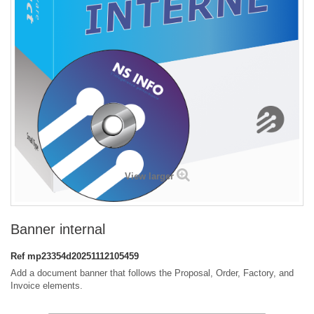
View larger
Banner internal
Ref
mp23354d20251112105459
Add a document banner that follows the Proposal, Order, Factory, and
Invoice elements.