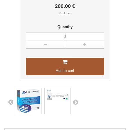
200.00 €
Excl. tax
Quantity
Add to cart