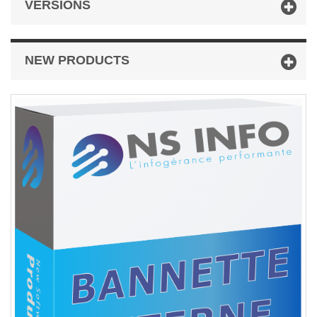
VERSIONS
NEW PRODUCTS