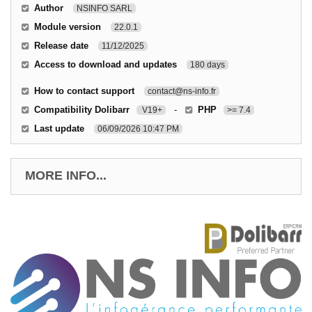
Author
NSINFO SARL
Module version
22.0.1
Release date
11/12/2025
Access to download and updates
180 days
How to contact support
contact@ns-info.fr
Compatibility Dolibarr
-
PHP
V19+
>= 7.4
Last update
06/09/2026 10:47 PM
MORE INFO...