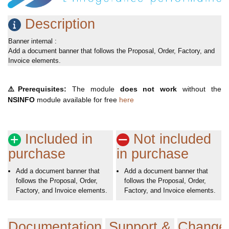
Description
Banner internal :
Add a document banner that follows the Proposal, Order, Factory, and
Invoice elements.
⚠️
Prerequisites:
The module
does not work
without the
NSINFO
module available for free
here
Included in
Not included
purchase
in purchase
Add a document banner that
Add a document banner that
follows the Proposal, Order,
follows the Proposal, Order,
Factory, and Invoice elements.
Factory, and Invoice elements.
Documentation
Support &
Change