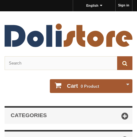
Sign in
English
Cart
0
Product
CATEGORIES