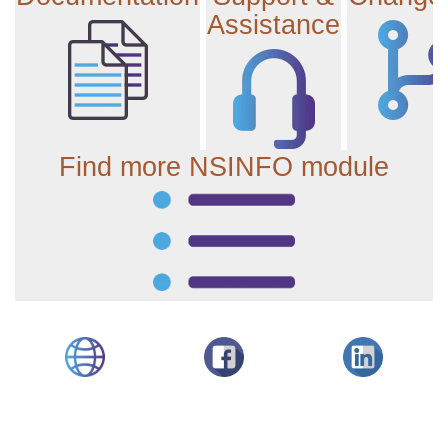
Assistance
Find more NSINFO module