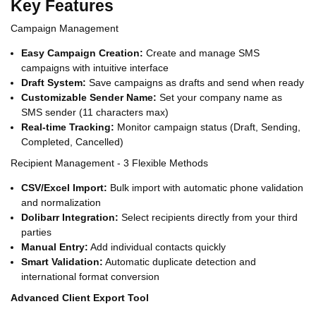
Key Features
Campaign Management
Easy Campaign Creation:
Create and manage SMS
campaigns with intuitive interface
Draft System:
Save campaigns as drafts and send when ready
Customizable Sender Name:
Set your company name as
SMS sender (11 characters max)
Real-time Tracking:
Monitor campaign status (Draft, Sending,
Completed, Cancelled)
Recipient Management - 3 Flexible Methods
CSV/Excel Import:
Bulk import with automatic phone validation
and normalization
Dolibarr Integration:
Select recipients directly from your third
parties
Manual Entry:
Add individual contacts quickly
Smart Validation:
Automatic duplicate detection and
international format conversion
Advanced Client Export Tool