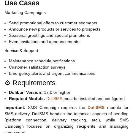
Use Cases
Marketing Campaigns
Send promotional offers to customer segments
Announce new products or services to prospects
Seasonal greetings and special promotions
Event invitations and announcements
Service & Support
Maintenance schedule notifications
Customer satisfaction surveys
Emergency alerts and urgent communications
⚙️ Requirements
Dolibarr Version:
17.0 or higher
Required Module:
DoliSMS
must be installed and configured
Important:
SMS Campaign requires the
DoliSMS
module for
SMS delivery. DoliSMS handles the technical aspects of sending
(platform connection, delivery tracking, etc.), while SMS
Campaign focuses on organizing recipients and managing
campaigns.