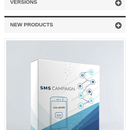
VERSIONS
NEW PRODUCTS