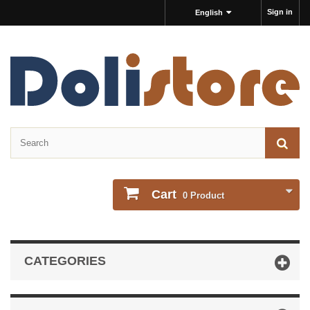
Sign in
English
Cart
0
Product
CATEGORIES