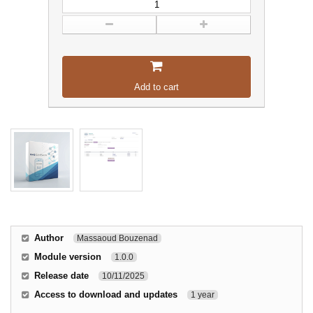
Add to cart
Author
Massaoud Bouzenad
Module version
1.0.0
Release date
10/11/2025
Access to download and updates
1 year