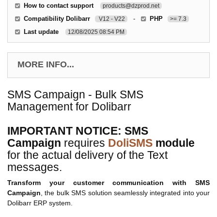
How to contact support
products@dzprod.net
Compatibility Dolibarr
-
PHP
V12 - V22
>= 7.3
Last update
12/08/2025 08:54 PM
MORE INFO...
SMS Campaign - Bulk SMS
Management for Dolibarr
IMPORTANT NOTICE: SMS
Campaign
requires
DoliSMS
module
for the actual delivery of the Text
messages.
Transform your customer communication with SMS
Campaign
, the bulk SMS solution seamlessly integrated into your
Dolibarr ERP system.