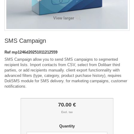
View larger
SMS Campaign
Ref
mp1246d20251011212559
SMS Campaign allow you to send SMS campaigns to segmented
recipient lists. Import contacts from CSV, select from Dolibarr third
parties, or add recipients manually. client export functionnality with
advanced filters (type, category, product purchase history), requires
DoliSMS module for SMS delivery. for marketing campaigns, customer
notifications.
70.00 €
Excl. tax
Quantity