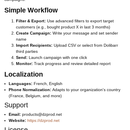
Simple Workflow
Filter & Export:
Use advanced filters to export target
customers (e.g., bought product X in last 3 months)
Create Campaign:
Write your message and set sender
name
Import Recipients:
Upload CSV or select from Dolibarr
third parties
Send:
Launch campaign with one click
Monitor:
Track progress and review detailed report
Localization
Languages:
French, English
Phone Normalization:
Adapts to your organization's country
(France, Belgium, and more)
Support
Email:
products@dzprod.net
Website:
https://dzprod.net
License