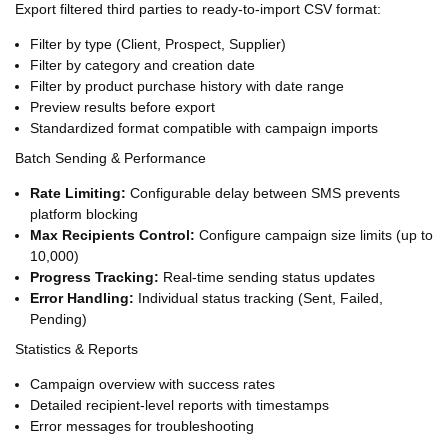
Export filtered third parties to ready-to-import CSV format:
Filter by type (Client, Prospect, Supplier)
Filter by category and creation date
Filter by product purchase history with date range
Preview results before export
Standardized format compatible with campaign imports
Batch Sending & Performance
Rate Limiting:
Configurable delay between SMS prevents
platform blocking
Max Recipients Control:
Configure campaign size limits (up to
10,000)
Progress Tracking:
Real-time sending status updates
Error Handling:
Individual status tracking (Sent, Failed,
Pending)
Statistics & Reports
Campaign overview with success rates
Detailed recipient-level reports with timestamps
Error messages for troubleshooting