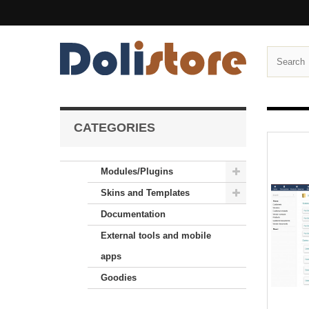
CATEGORIES
Modules/Plugins
Skins and Templates
Documentation
External tools and mobile
apps
Goodies