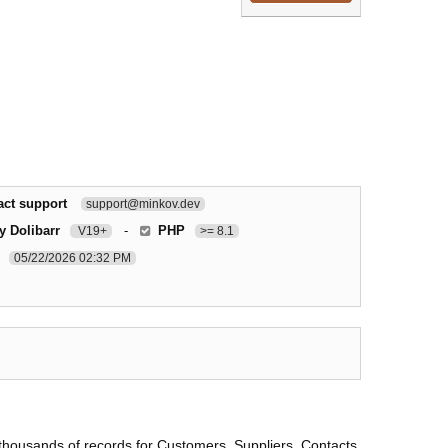
act support
support@minkov.dev
y Dolibarr
-
PHP
V19+
>= 8.1
05/22/2026 02:32 PM
 thousands of records for Customers, Suppliers, Contacts,