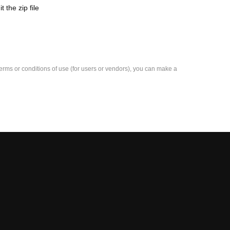
the zip file
e terms or conditions of use (for users or vendors), you can make a