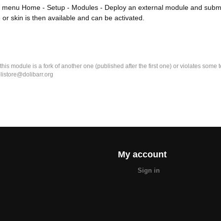
 menu Home - Setup - Modules - Deploy an external module and submit 
or skin is then available and can be activated.
k this module is a fork of another one (published after the first one) or violates som
olistore@dolibarr.org
My account
Sign in