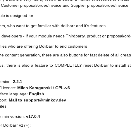
 Customer proposal/order/invoice and Supplier proposal/order/invoice.
le is designed for:
rs, who want to get familiar with dolibarr and it's features
developers - if your module needs Thirdparty, product or proposal/order
ies who are offering Dolibarr to end customers
he content generation, there are also buttons for fast delete of all crea
s, there is also a feature to COMPLETELY reset Dolibarr to install st
ersion:
2.2.1
/Licence:
Milen Karaganski
/
GPL-v3
rface language:
English
port:
Mail to support@minkov.dev
ites:
r min version:
v17.0.4
or Dolibarr v17+):