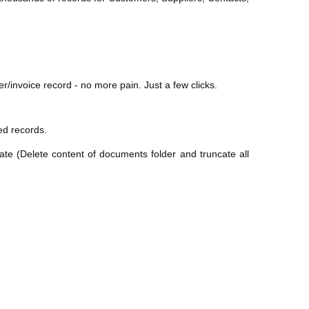
/invoice record - no more pain. Just a few clicks.
ted records.
ate (Delete content of documents folder and truncate all