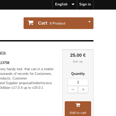
English
Sign in
Cart
0
Product
ata
25.00 €
Excl. tax
113758
ery handy tool, that can in a matter
housands of records for Customers,
Quantity
Products, Customer
and Supplier proposal/order/invoice.
olibarr v17.0.4 up to v20.0.1
Add to cart