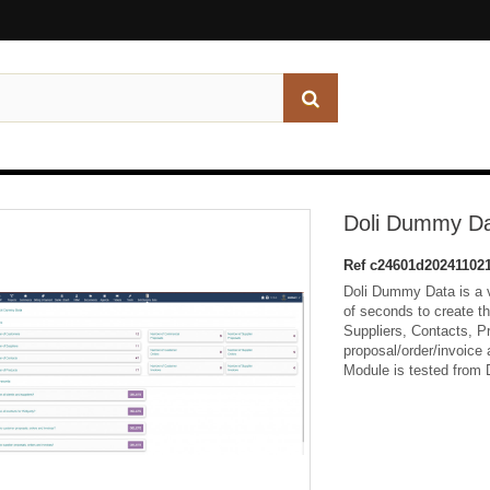
Doli Dummy D
Ref
c24601d20241102
Doli Dummy Data is a v
of seconds to create t
Suppliers, Contacts, 
proposal/order/invoice 
Module is tested from D