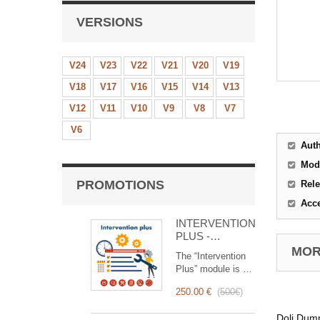
VERSIONS
V24
V23
V22
V21
V20
V19
V18
V17
V16
V15
V14
V13
V12
V11
V10
V9
V8
V7
V6
Aut
Mod
PROMOTIONS
Rele
Acc
INTERVENTION
PLUS -
Complete
MORE
The “Intervention
Management of
Plus” module is a
Interventions
revolutionary tool
250.00 €
(
500€
)
that simplifies and
optimizes
Doli Dumm