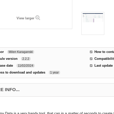
View larger
hor
How to cont
Milen Karaganski
ule version
Compatibilit
2.2.2
ase date
Last update
11/02/2024
ess to download and updates
1 year
 INFO...
y Data is a very handy tool, that can in a matter of seconds to create