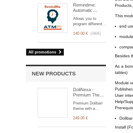
intervention
Remindme:
Products,
management, from
Automatic
planning to
reminder (email,
This modu
invoicing.
Allows you to
event,
Designed for sales
program different
notification)
end use
and technical
types of reminders
teams, it offers a
140.00 €
(
280€
)
based on a trigger.
module 
complete suite of
RemindMe is here
features to ensure
for you!
compan
transparent and
All promotions
efficient monitoring
Besides t
of each
intervention.
As a bonu
tables)
NEW PRODUCTS
Module v
Publisher
DoliNexa -
Premium Theme
User inte
for Dolibarr ERP
Help/Sup
Premium Dolibarr
& CRM
Prerequis
theme with a
collapsible vertical
249.00 €
Dolibar
menu, a
redesigned
Install (F
dashboard with