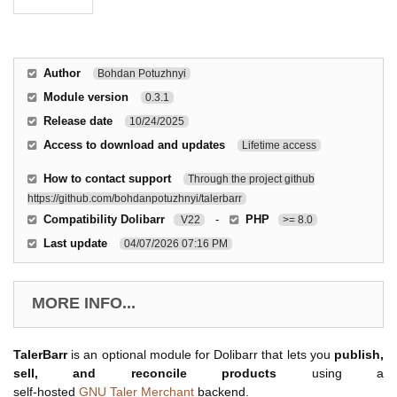
Author
Bohdan Potuzhnyi
Module version
0.3.1
Release date
10/24/2025
Access to download and updates
Lifetime access
How to contact support
Through the project github
https://github.com/bohdanpotuzhnyi/talerbarr
Compatibility Dolibarr
-
PHP
V22
>= 8.0
Last update
04/07/2026 07:16 PM
MORE INFO...
TalerBarr
is an optional module for Dolibarr that lets you
publish,
sell, and reconcile products
using a
self‑hosted
GNU Taler Merchant
backend.