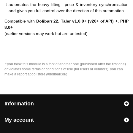
It automates the heavy lifting—price & inventory synchronisation
—and gives you full control over the direction of this automation.
Compatible with
Dolibarr 22,
Taler v1.0.0+ (v20+ of API) +, PHP
8.0+
(earlier versions may work but are untested).
If you think this module is a fork of another one (published after the first one)
or violates some terms or conditions of use (for users or vendors), you can
make a report at dolistore@dolibarr.org
Information
My account