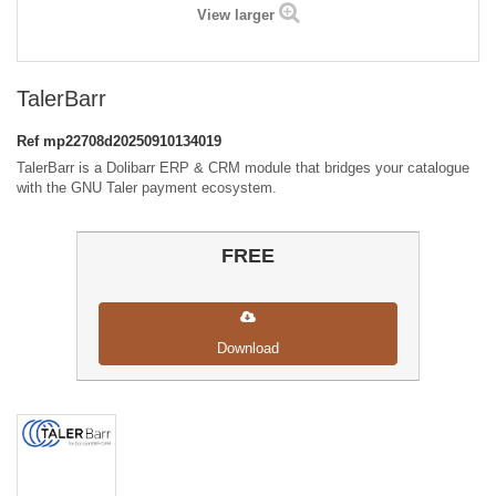
View larger
TalerBarr
Ref
mp22708d20250910134019
TalerBarr is a Dolibarr ERP & CRM module that bridges your catalogue
with the GNU Taler payment ecosystem.
FREE
Download