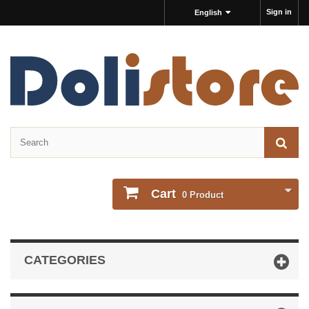
Sign in
English
Cart
0
Product
CATEGORIES