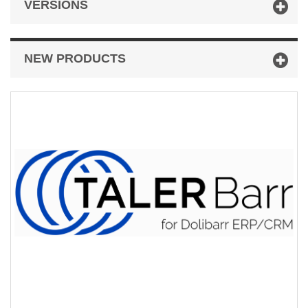
VERSIONS
NEW PRODUCTS