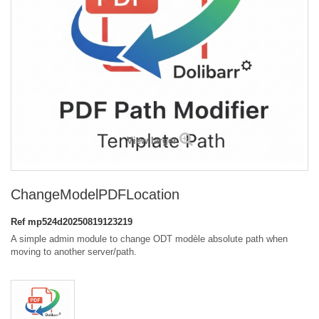
View larger
ChangeModelPDFLocation
Ref
mp524d20250819123219
A simple admin module to change ODT modèle absolute path when
moving to another server/path.