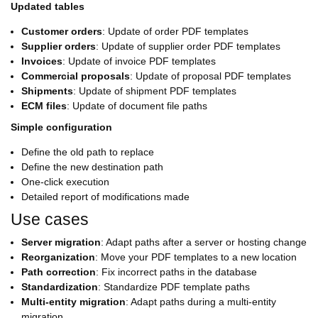
Updated tables
Customer orders
: Update of order PDF templates
Supplier orders
: Update of supplier order PDF templates
Invoices
: Update of invoice PDF templates
Commercial proposals
: Update of proposal PDF templates
Shipments
: Update of shipment PDF templates
ECM files
: Update of document file paths
Simple configuration
Define the old path to replace
Define the new destination path
One-click execution
Detailed report of modifications made
Use cases
Server migration
: Adapt paths after a server or hosting change
Reorganization
: Move your PDF templates to a new location
Path correction
: Fix incorrect paths in the database
Standardization
: Standardize PDF template paths
Multi-entity migration
: Adapt paths during a multi-entity
migration