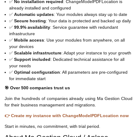
✅
No installation required
: ChangeModelPDFLocation is
already installed and configured
✅
Automatic updates
: Your modules always stay up to date
✅
Secure hosting
: Your data is protected and backed up daily
✅
99.9% availability
: Service guarantee with redundant
infrastructure
✅
Mobile access
: Use your modules from anywhere, on all
your devices
✅
Scalable infrastructure
: Adapt your instance to your growth
✅
Support included
: Dedicated technical assistance for all
your needs
✅
Optimal configuration
: All parameters are pre-configured
for immediate start
🎯 Over 500 companies trust us
Join the hundreds of companies already using Ma Gestion Cloud
for their business management and migrations.
👉 Create my instance with ChangeModelPDFLocation now
Start in minutes, no commitment, with trial period.