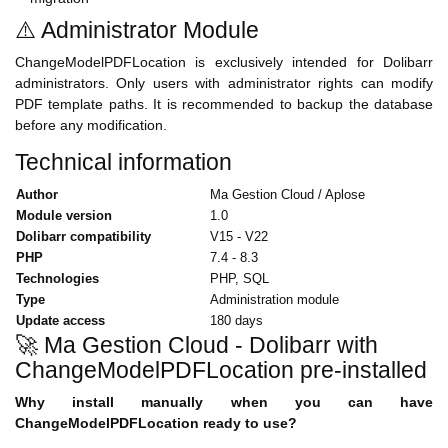
⚠️ Administrator Module
ChangeModelPDFLocation is exclusively intended for Dolibarr
administrators. Only users with administrator rights can modify
PDF template paths. It is recommended to backup the database
before any modification.
Technical information
Author
Ma Gestion Cloud / Aplose
Module version
1.0
Dolibarr compatibility
V15 - V22
PHP
7.4 - 8.3
Technologies
PHP, SQL
Type
Administration module
Update access
180 days
🚀 Ma Gestion Cloud - Dolibarr with
ChangeModelPDFLocation pre-installed
Why install manually when you can have
ChangeModelPDFLocation ready to use?