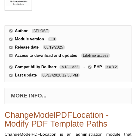
Author
APLOSE
Module version
1.0
Release date
08/19/2025
Access to download and updates
Lifetime access
Compatibility Dolibarr
-
PHP
V18 - V22
>= 8.2
Last update
05/17/2026 12:36 PM
MORE INFO...
ChangeModelPDFLocation -
Modify PDF Template Paths
ChangeModelPDFLocation is an administration module that