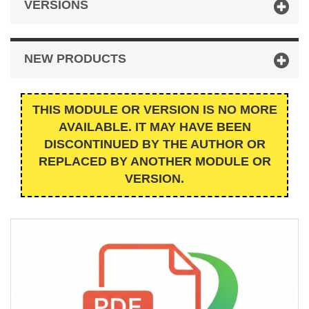
VERSIONS
NEW PRODUCTS
THIS MODULE OR VERSION IS NO MORE
AVAILABLE. IT MAY HAVE BEEN
DISCONTINUED BY THE AUTHOR OR
REPLACED BY ANOTHER MODULE OR
VERSION.