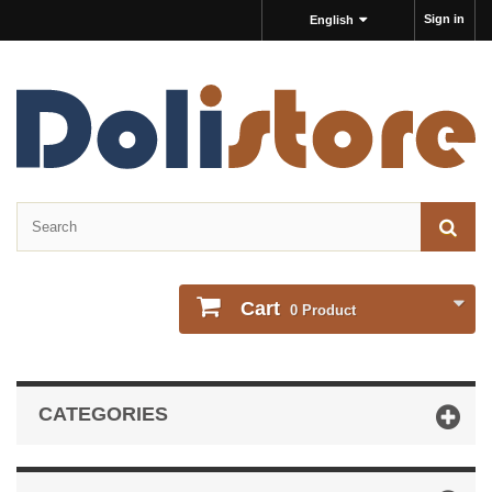
Sign in
English
Cart
0
Product
CATEGORIES