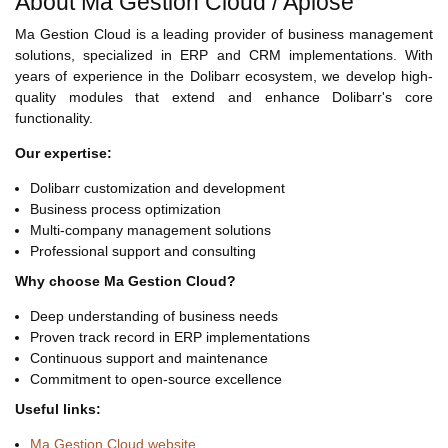
About Ma Gestion Cloud / Aplose
Ma Gestion Cloud is a leading provider of business management
solutions, specialized in ERP and CRM implementations. With
years of experience in the Dolibarr ecosystem, we develop high-
quality modules that extend and enhance Dolibarr's core
functionality.
Our expertise:
Dolibarr customization and development
Business process optimization
Multi-company management solutions
Professional support and consulting
Why choose Ma Gestion Cloud?
Deep understanding of business needs
Proven track record in ERP implementations
Continuous support and maintenance
Commitment to open-source excellence
Useful links:
Ma Gestion Cloud website