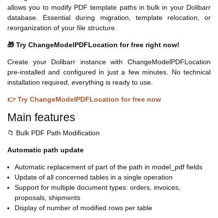
allows you to modify PDF template paths in bulk in your Dolibarr
database. Essential during migration, template relocation, or
reorganization of your file structure.
🎁 Try ChangeModelPDFLocation for free right now!
Create your Dolibarr instance with ChangeModelPDFLocation
pre-installed and configured in just a few minutes. No technical
installation required, everything is ready to use.
👉 Try ChangeModelPDFLocation for free now
Main features
📁 Bulk PDF Path Modification
Automatic path update
Automatic replacement of part of the path in model_pdf fields
Update of all concerned tables in a single operation
Support for multiple document types: orders, invoices,
proposals, shipments
Display of number of modified rows per table