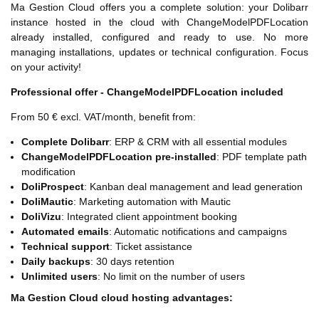
Ma Gestion Cloud offers you a complete solution: your Dolibarr
instance hosted in the cloud with ChangeModelPDFLocation
already installed, configured and ready to use. No more
managing installations, updates or technical configuration. Focus
on your activity!
Professional offer - ChangeModelPDFLocation included
From 50 € excl. VAT/month, benefit from:
Complete Dolibarr
: ERP & CRM with all essential modules
ChangeModelPDFLocation pre-installed
: PDF template path
modification
DoliProspect
: Kanban deal management and lead generation
DoliMautic
: Marketing automation with Mautic
DoliVizu
: Integrated client appointment booking
Automated emails
: Automatic notifications and campaigns
Technical support
: Ticket assistance
Daily backups
: 30 days retention
Unlimited users
: No limit on the number of users
Ma Gestion Cloud cloud hosting advantages: