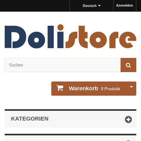
Anmelden
Deutsch
Warenkorb
0
Produkt
KATEGORIEN