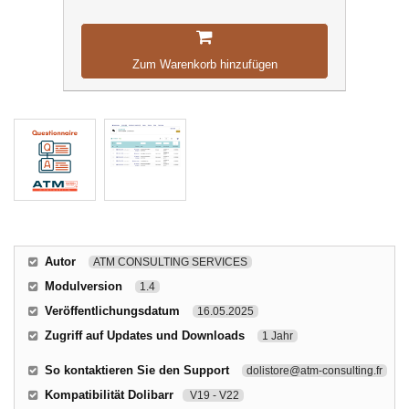
Zum Warenkorb hinzufügen
Autor
ATM CONSULTING SERVICES
Modulversion
1.4
Veröffentlichungsdatum
16.05.2025
Zugriff auf Updates und Downloads
1 Jahr
So kontaktieren Sie den Support
dolistore@atm-consulting.fr
Kompatibilität Dolibarr
V19 - V22