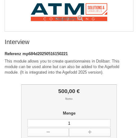
Vergrößern
Interview
Referenz
mp684d20250516150221
This module allows you to create questionnaires in Dolibarr. This
module can be used alone but can also be added to the Agefodd
module. (It is integrated into the Agefodd 2025 version).
500,00 €
Netto
Menge