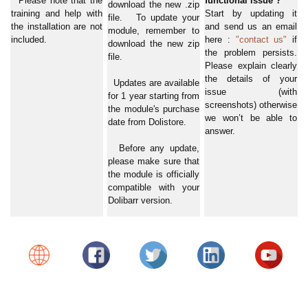
Please note that the
functional issue ?
download the new .zip
training and help with
Start by updating it
file. To update your
the installation are not
and send us an email
module, remember to
included.
here :
"contact us"
if
download the new zip
the problem persists.
file.
Please explain clearly
the details of your
Updates are available
issue (with
for 1 year starting from
screenshots) otherwise
the module's purchase
we won’t be able to
date from Dolistore.
answer.
Before any update,
please make sure that
the module is officially
compatible with your
Dolibarr version.