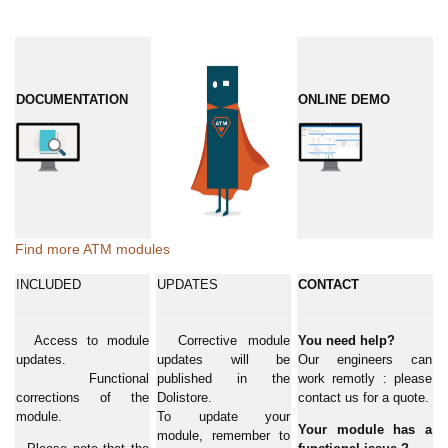
DOCUMENTATION
ONLINE DEMO
Find more ATM modules
INCLUDED
UPDATES
CONTACT
Access to module
Corrective module
You need help?
updates.
updates will be
Our engineers can
Functional
published in the
work remotly : please
corrections of the
Dolistore.
contact us for a quote.
module.
To update your
Your module has a
module, remember to