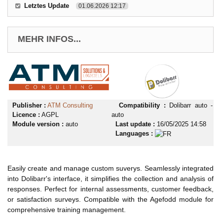
Letztes Update
01.06.2026 12:17
MEHR INFOS...
Publisher :
ATM Consulting
Compatibility :
Dolibarr auto -
Licence :
AGPL
auto
Module version :
auto
Last update :
16/05/2025 14:58
Languages :
Easily create and manage custom suverys. Seamlessly integrated
into Dolibarr's interface, it simplifies the collection and analysis of
responses. Perfect for internal assessments, customer feedback,
or satisfaction surveys. Compatible with the Agefodd module for
comprehensive training management.