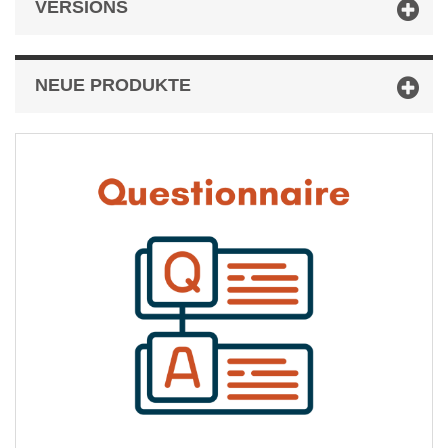
VERSIONS
NEUE PRODUKTE