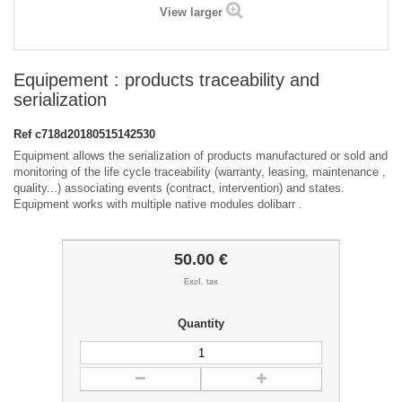
View larger
Equipement : products traceability and
serialization
Ref
c718d20180515142530
Equipment allows the serialization of products manufactured or sold and
monitoring of the life cycle traceability (warranty, leasing, maintenance ,
quality...) associating events (contract, intervention) and states.
Equipment works with multiple native modules dolibarr .
50.00 €
Excl. tax
Quantity