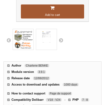
Add to cart
Author
Charlene BENKE
Module version
3.9.1
Release date
12/08/2012
Access to download and updates
1000 days
How to contact support
Page de support
Compatibility Dolibarr
-
PHP
V18 - V24
7 - 8