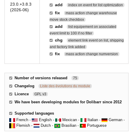
23.0.+3.8.3
add
index on event for list optimization
(2026-06)
fix
mass action change warehouse
move stock checkbox
add
list equipement on associated
event limit to 100 if no filter
chg
element link event on list, shipping
and factory link added
fix
mass action change numversion
Number of versions released
75
Changelog
Liste des évolutions du module
Licence
GPL v3
We have been developing modules for Dolibarr since 2012
Supported languages
French -
English -
Mexican -
Italian -
German -
Flemish -
Dutch -
Brasilian -
Portuguese