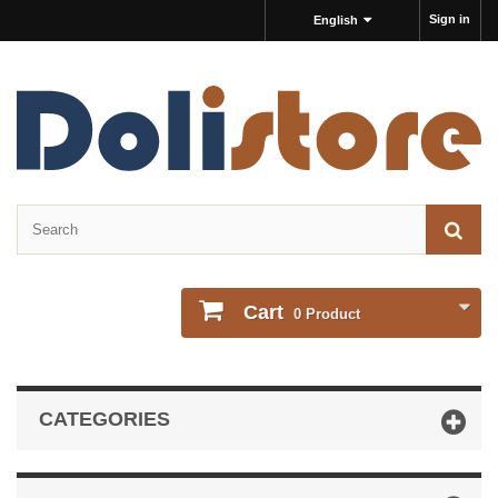
Sign in
English
Cart
0
Product
CATEGORIES