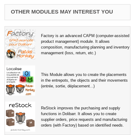
OTHER MODULES MAY INTEREST YOU
Factory is an advanced CAPM (computer-assisted
product management) module. It allows
composition, manufacturing planning and inventory
management (loss, return, etc.)
This Module allows you to create the placements
in the entrepots, the objects and their movements
(entrée, sortie, déplacement...)
ReStock improves the purchasing and supply
functions in Dolibarr. It allows you to create
supplier orders, price requests and manufacturing
orders (with Factory) based on identified needs.