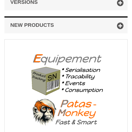
VERSIONS
NEW PRODUCTS