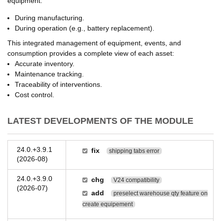
equipment:
During manufacturing.
During operation (e.g., battery replacement).
This integrated management of equipment, events, and
consumption provides a complete view of each asset:
Accurate inventory.
Maintenance tracking.
Traceability of interventions.
Cost control.
LATEST DEVELOPMENTS OF THE MODULE
24.0.+3.9.1
fix
shipping tabs error
(2026-08)
24.0.+3.9.0
chg
V24 compatibility
(2026-07)
add
preselect warehouse qty feature on
create equipement