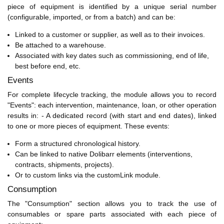
piece of equipment is identified by a unique serial number
(configurable, imported, or from a batch) and can be:
Linked to a customer or supplier, as well as to their invoices.
Be attached to a warehouse.
Associated with key dates such as commissioning, end of life,
best before end, etc.
Events
For complete lifecycle tracking, the module allows you to record
"Events": each intervention, maintenance, loan, or other operation
results in: - A dedicated record (with start and end dates), linked
to one or more pieces of equipment. These events:
Form a structured chronological history.
Can be linked to native Dolibarr elements (interventions,
contracts, shipments, projects).
Or to custom links via the customLink module.
Consumption
The "Consumption" section allows you to track the use of
consumables or spare parts associated with each piece of