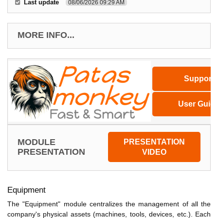
Last update
08/06/2026 09:29 AM
MORE INFO...
Support
User Guid
MODULE
PRESENTATION
PRESENTATION
VIDEO
Equipment
The "Equipment" module centralizes the management of all the
company's physical assets (machines, tools, devices, etc.). Each