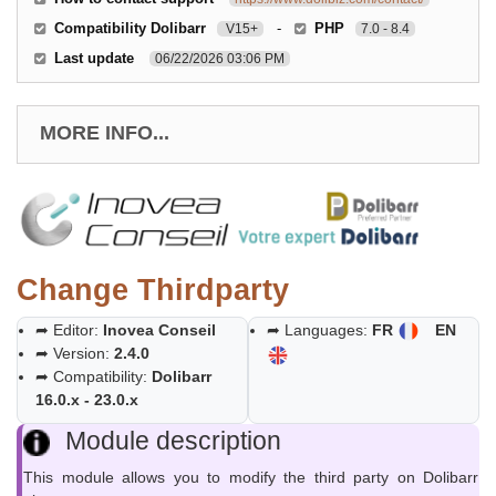
Compatibility Dolibarr
-
PHP
V15+
7.0 - 8.4
Last update
06/22/2026 03:06 PM
MORE INFO...
Change Thirdparty
➦ Editor:
Inovea Conseil
➦ Languages:
FR
EN
➦ Version:
2.4.0
➦ Compatibility:
Dolibarr
16.0.x - 23.0.x
Module description
This module allows you to modify the third party on Dolibarr