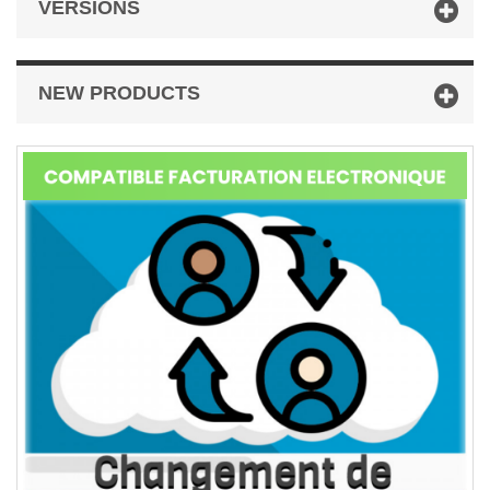
VERSIONS
NEW PRODUCTS