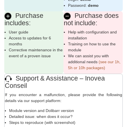
Password:
demo
Purchase
Purchase does
includes:
not include:
User guide
Help with configuration and
Access to updates for 6
installation
months
Training on how to use the
Corrective maintenance in the
module
event of a proven issue
We can assist you with
additional needs
(see our 1h,
5h or 10h packages)
Support & Assistance – Inovea
Conseil
If you encounter a malfunction, please provide the following
details via our support platform:
Module version and Dolibarr version
Detailed issue: when does it occur?
Steps to reproduce (with screenshot)