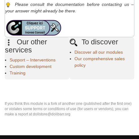
Please consult the documentation before contacting us –
your answer might already be there.
Our other
To discover
services
Discover all our modules
Our comprehensive sales
Support – Interventions
policy
Custom development
Training
If you think this module is a fork of another one (published after the first one)
or violates some terms or conditions of use (for users or vendors), you can
make a report at dolistore@dolibarr.org