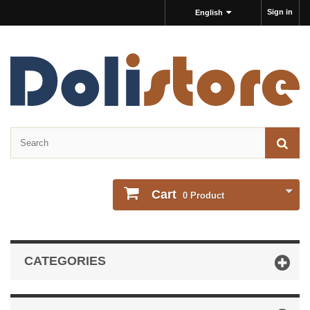
Sign in
English
Cart
0
Product
CATEGORIES