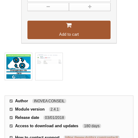
Add to cart
Author
INOVEA CONSEIL
Module version
2.4.1
Release date
03/01/2018
Access to download and updates
180 days
How to contact support
https://www.dolibiz.com/contact/