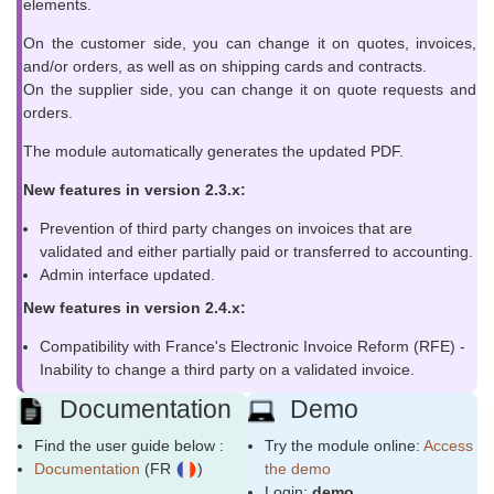
elements.
On the customer side, you can change it on quotes, invoices,
and/or orders, as well as on shipping cards and contracts.
On the supplier side, you can change it on quote requests and
orders.
The module automatically generates the updated PDF.
New features in version 2.3.x:
Prevention of third party changes on invoices that are
validated and either partially paid or transferred to accounting.
Admin interface updated.
New features in version 2.4.x:
Compatibility with France's Electronic Invoice Reform (RFE) -
Inability to change a third party on a validated invoice.
Documentation
Demo
Find the user guide below :
Try the module online:
Access
Documentation
(FR
)
the demo
Login:
demo