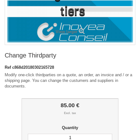
View larger
Change Thirdparty
Ref
c868d20180302165728
Modify one-click thirdparties on a quote, an order, an invoice and / or a
shipping page. You can change the custumers and suppliers in
documents.
85.00 €
Excl. tax
Quantity