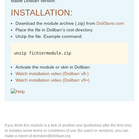
stable Dolibarr version.
INSTALLATION:
Download the module archive (.zip) from
DoliStore.com
Place the file in Dolibarr's root directory.
Unzip the file. Example command:
unzip fichiermodule.zip
Activate the module or skin in Dolibarr.
Watch installation video (Dolibarr v8-)
Watch installation video (Dolibarr v9+)
If you think this module is a fork of another one (published after the first one)
or violates some terms or conditions of use (for users or vendors), you can
make a report at dolistore@dolibarr.org