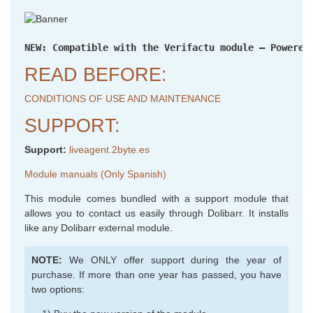
NEW: Compatible with the Verifactu module – Powered
READ BEFORE:
CONDITIONS OF USE AND MAINTENANCE
SUPPORT:
Support:
liveagent.2byte.es
Module manuals (Only Spanish)
This module comes bundled with a support module that
allows you to contact us easily through Dolibarr. It installs
like any Dolibarr external module.
NOTE:
We ONLY offer support during the year of
purchase. If more than one year has passed, you have
two options: