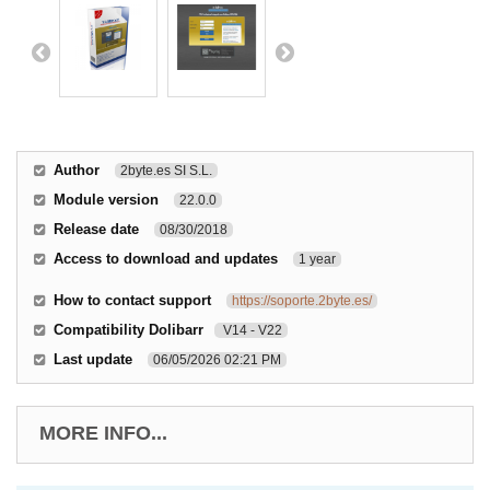
Author
2byte.es SI S.L.
Module version
22.0.0
Release date
08/30/2018
Access to download and updates
1 year
How to contact support
https://soporte.2byte.es/
Compatibility Dolibarr
V14 - V22
Last update
06/05/2026 02:21 PM
MORE INFO...