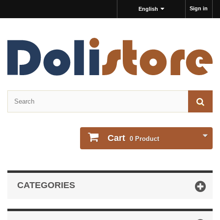
Sign in
English
Cart
0
Product
CATEGORIES