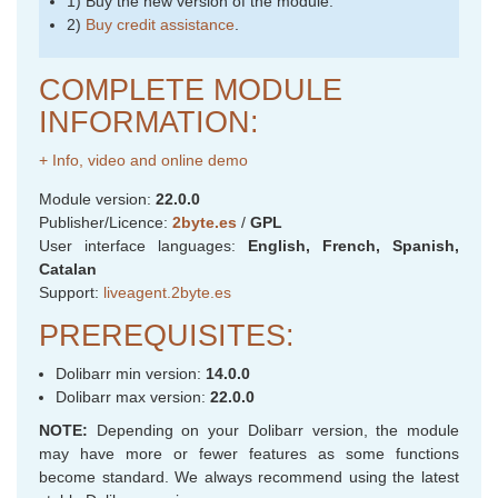
1) Buy the new version of the module.
2)
Buy credit assistance
.
COMPLETE MODULE
INFORMATION:
+ Info, video and online demo
Module version:
22.0.0
Publisher/Licence:
2byte.es
/
GPL
User interface languages:
English, French, Spanish,
Catalan
Support:
liveagent.2byte.es
PREREQUISITES:
Dolibarr min version:
14.0.0
Dolibarr max version:
22.0.0
NOTE:
Depending on your Dolibarr version, the module
may have more or fewer features as some functions
become standard. We always recommend using the latest