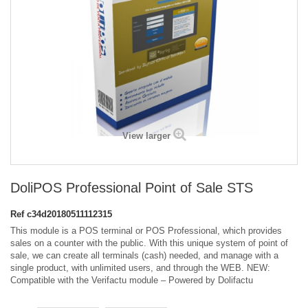
View larger
DoliPOS Professional Point of Sale STS
Ref
c34d20180511112315
This module is a POS terminal or POS Professional, which provides
sales on a counter with the public. With this unique system of point of
sale, we can create all terminals (cash) needed, and manage with a
single product, with unlimited users, and through the WEB. NEW:
Compatible with the Verifactu module – Powered by Dolifactu