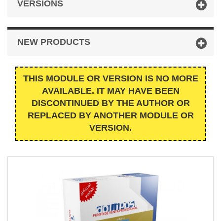
VERSIONS
NEW PRODUCTS
THIS MODULE OR VERSION IS NO MORE
AVAILABLE. IT MAY HAVE BEEN
DISCONTINUED BY THE AUTHOR OR
REPLACED BY ANOTHER MODULE OR
VERSION.