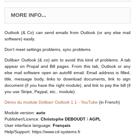
MORE INFO...
Outlook (& Co) can send emails from Outlook (or any else mail
software) easily.
Don't meet settings problems, sync problems.
Dolibarr Outlook (& co) aim to avoid this kind of problems. A tab
appear on Propal and Bill pages. From this tab, Outlook or any
else mail software open an autofill email. Email address is filled,
title, message body, links to download documents, link to sign
document (if you have the right module), and link to pay the bill (if
you use Stripe, Paypal, etc.. module).
Démo du module Dolibarr Outlook 1.1 - YouTube
(in French)
Module version:
auto
Publisher/Licence:
Christophe DEBOUDT
/
AGPL
User interface language:
Français
Help/Support: https://www.cd-systems.fr