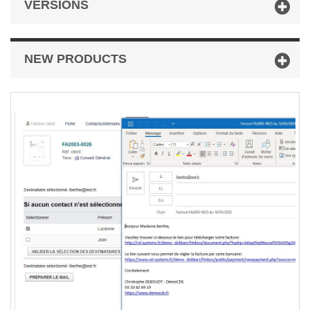
VERSIONS
NEW PRODUCTS