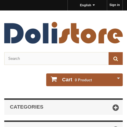
Sign in
English
Cart
0
Product
CATEGORIES