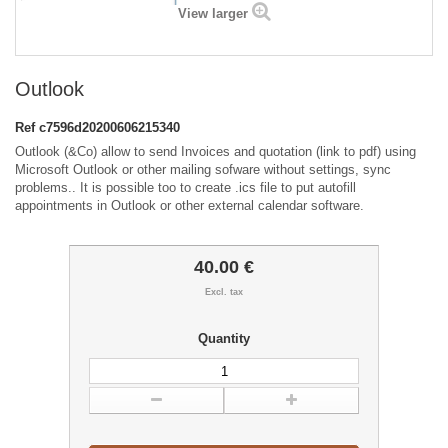
View larger
Outlook
Ref
c7596d20200606215340
Outlook (&Co) allow to send Invoices and quotation (link to pdf) using
Microsoft Outlook or other mailing sofware without settings, sync
problems.. It is possible too to create .ics file to put autofill
appointments in Outlook or other external calendar software.
40.00 €
Excl. tax
Quantity