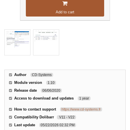
Add to cart
Author
CD-Systems
Module version
1.10
Release date
06/06/2020
Access to download and updates
1 year
How to contact support
https://www.cd-systems.fr
Compatibility Dolibarr
V11 - V22
Last update
05/22/2026 02:32 PM