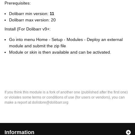
Prerequisites:
Dolibarr min version:
11
Dolibarr max version: 20
Install (For Dolibarr v9+:
Go into menu Home - Setup - Modules - Deploy an external
module and submit the zip file
Module or skin is then available and can be activated.
If you think this module is a fork of another one (published after the first one)
or violates some terms or conditions of use (for users or vendors), you can
make a report at dolistore@dolibarr.org
Information