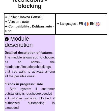
blocking
➦ Editor :
Inovea Conseil
➦ Version :
auto
➦ Languages :
FR
EN
➦ Compatibility :
Dolibarr auto -
auto
Module
description
Detailed description of features:
The module allows you to choose,
as an admin, the
restrictions/limitations/blockings
that you want to activate among
all the possible ones.
“Block in progress” side
- Alert system if customer
outstanding is reached/exceeded
- Customer invoicing blocked if
authorized outstanding is
exceeded