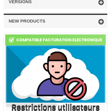
VERSIONS
NEW PRODUCTS