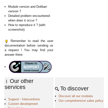
Module version and Dolibarr
version ?
Detailed problem encountered:
when does it occur ?
How to reproduce it ? (with
screenshot)
Remember to read the user
documentation before sending us
a request ! You may find your
answer there.
Our other
services
To discover
Discover all our modules
Support - Interventions
Our comprehensive sales policy
Custom development