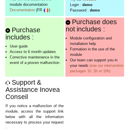
module documentation
Login :
demo
Documentation
(FR
)
Password :
demo
Purchase does
not includes :
Purchase
includes :
Module configuration and
installation help
User guide
Formation in the use of the
Access to 6 month updates
module
Corrective maintenance in the
Our team can support you in
event of a proven malfunction
your needs
(see our intervention
packages 1h, 5h or 10h)
Support &
Assistance Inovea
Conseil
If you notice a malfunction of the
module, access the support link
below with all the information
necessary to process your request
: