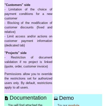
"Customers" side
- Limitation of the choice of
payment conditions for a new
customer
- Blocking of the modification of
customer discounts (fixed and
relative)
- Limit access and/or actions on
customer payment information
(dedicated tab)
"Projects" side
- Restriction of document
validation if no project is linked
(quote, order, customer invoice)
Permissions allow you to override
the restrictions set for authorized
users only. By default, restrictions
apply to all users.
Documentation
Demo
You will find attached the
Try our
module