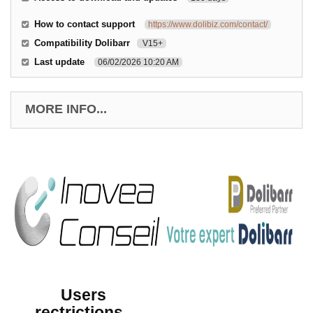
How to contact support
https://www.dolibiz.com/contact/
Compatibility Dolibarr
V15+
Last update
06/02/2026 10:20 AM
MORE INFO...
Users
rectrictions -