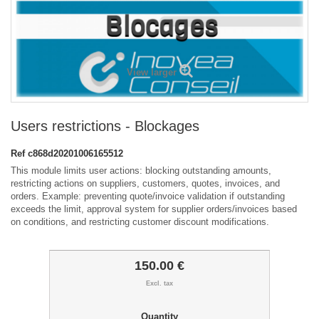
View larger
Users restrictions - Blockages
Ref
c868d20201006165512
This module limits user actions: blocking outstanding amounts,
restricting actions on suppliers, customers, quotes, invoices, and
orders. Example: preventing quote/invoice validation if outstanding
exceeds the limit, approval system for supplier orders/invoices based
on conditions, and restricting customer discount modifications.
150.00 €
Excl. tax
Quantity