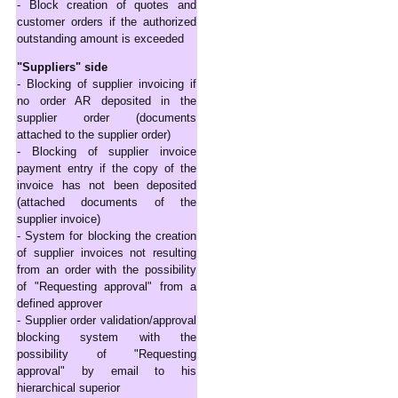
- Block creation of quotes and
customer orders if the authorized
outstanding amount is exceeded
"Suppliers" side
- Blocking of supplier invoicing if
no order AR deposited in the
supplier order (documents
attached to the supplier order)
- Blocking of supplier invoice
payment entry if the copy of the
invoice has not been deposited
(attached documents of the
supplier invoice)
- System for blocking the creation
of supplier invoices not resulting
from an order with the possibility
of "Requesting approval" from a
defined approver
- Supplier order validation/approval
blocking system with the
possibility of "Requesting
approval" by email to his
hierarchical superior