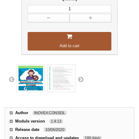
Add to cart
Author
INOVEA CONSEIL
Module version
1.9.13
Release date
10/06/2020
Access to download and updates
180 days