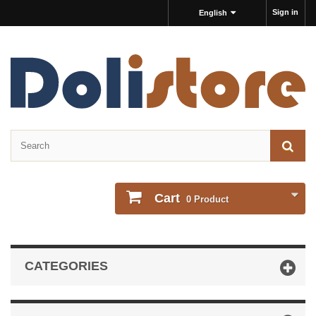
Sign in
English
Cart
0
Product
CATEGORIES