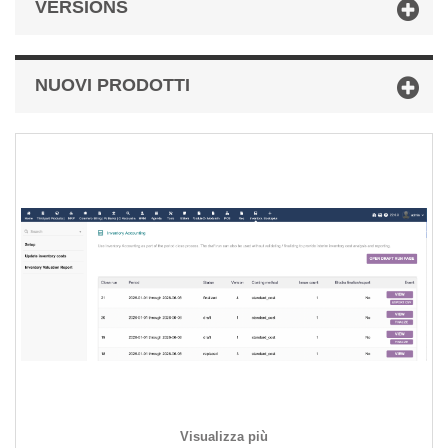
VERSIONS
NUOVI PRODOTTI
Visualizza più