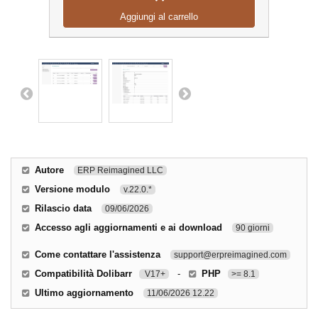
Aggiungi al carrello
Autore
ERP Reimagined LLC
Versione modulo
v.22.0.*
Rilascio data
09/06/2026
Accesso agli aggiornamenti e ai download
90 giorni
Come contattare l'assistenza
support@erpreimagined.com
Compatibilità Dolibarr
-
PHP
V17+
>= 8.1
Ultimo aggiornamento
11/06/2026 12.22