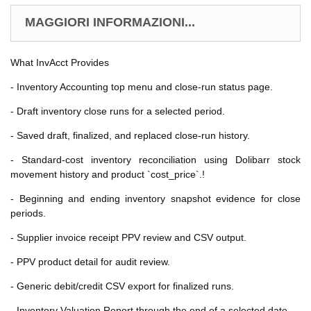
MAGGIORI INFORMAZIONI...
What InvAcct Provides
- Inventory Accounting top menu and close-run status page.
- Draft inventory close runs for a selected period.
- Saved draft, finalized, and replaced close-run history.
- Standard-cost inventory reconciliation using Dolibarr stock
movement history and product `cost_price`.!
- Beginning and ending inventory snapshot evidence for close
periods.
- Supplier invoice receipt PPV review and CSV output.
- PPV product detail for audit review.
- Generic debit/credit CSV export for finalized runs.
- Inventory Valuation Report through the end of a selected date.