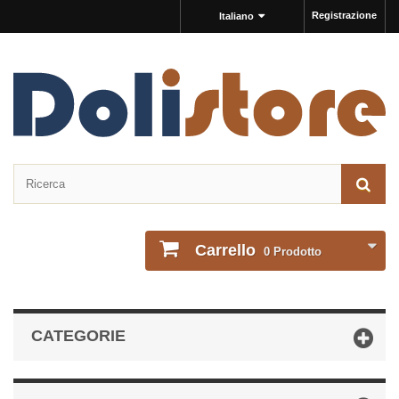
Registrazione
Italiano
Carrello
0
Prodotto
CATEGORIE