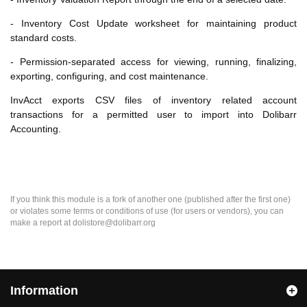
- Inventory Cost Update worksheet for maintaining product
standard costs.
- Permission-separated access for viewing, running, finalizing,
exporting, configuring, and cost maintenance.
InvAcct exports CSV files of inventory related account
transactions for a permitted user to import into Dolibarr
Accounting.
If you think this module is a fork of another one (published after the first one)
or violates some terms or conditions of use (for users or vendors), you can
make a report at dolistore@dolibarr.org
Information