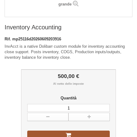
grande
Inventory Accounting
Rif.
mp25116d20260609203916
InvAcct is a native Dolibarr custom module for inventory accounting
close support. Posts inventory, COGS, Production inputs/outputs,
inventory balance for inventory close.
500,00 €
Al netto delle imposte
Quantità