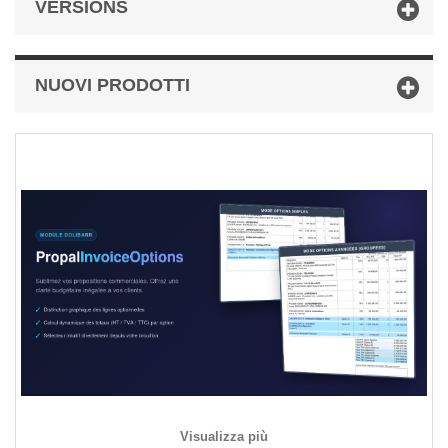
VERSIONS
NUOVI PRODOTTI
Visualizza più