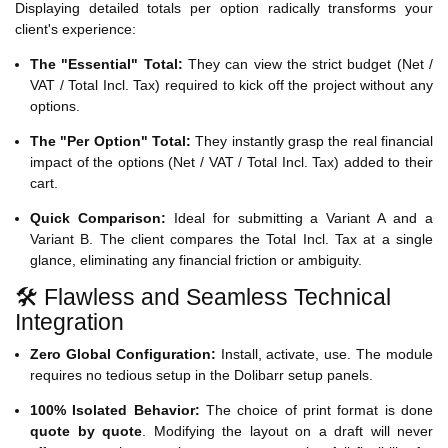
Displaying detailed totals per option radically transforms your
client's experience:
The "Essential" Total:
They can view the strict budget (Net /
VAT / Total Incl. Tax) required to kick off the project without any
options.
The "Per Option" Total:
They instantly grasp the real financial
impact of the options (Net / VAT / Total Incl. Tax) added to their
cart.
Quick Comparison:
Ideal for submitting a Variant A and a
Variant B. The client compares the Total Incl. Tax at a single
glance, eliminating any financial friction or ambiguity.
🛠️ Flawless and Seamless Technical
Integration
Zero Global Configuration:
Install, activate, use. The module
requires no tedious setup in the Dolibarr setup panels.
100% Isolated Behavior:
The choice of print format is done
quote by quote
. Modifying the layout on a draft will never