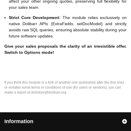
affect your other ongoing quotes, preserving full flexibility for
your sales team.
Strict Core Development:
The module relies exclusively on
native Dolibarr APIs (ExtraFields, setDocModel) and strictly
avoids raw SQL queries, ensuring absolute stability during your
future software updates.
Give your sales proposals the clarity of an irresistible offer.
Switch to Options mode!
If you think this module is a fork of another one (published after the first one)
or violates some terms or conditions of use (for users or vendors), you can
make a report at dolistore@dolibarr.org
Information