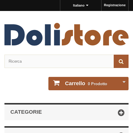
Registrazione
Italiano
Carrello
0
Prodotto
CATEGORIE