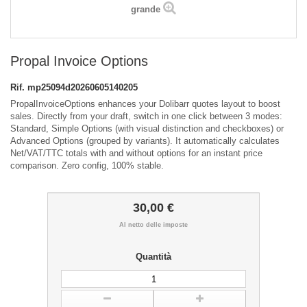
grande
Propal Invoice Options
Rif.
mp25094d20260605140205
PropalInvoiceOptions enhances your Dolibarr quotes layout to boost
sales. Directly from your draft, switch in one click between 3 modes:
Standard, Simple Options (with visual distinction and checkboxes) or
Advanced Options (grouped by variants). It automatically calculates
Net/VAT/TTC totals with and without options for an instant price
comparison. Zero config, 100% stable.
30,00 €
Al netto delle imposte
Quantità