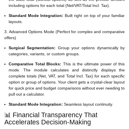
including options for each total (Net/VAT/Total Incl. Tax).
Standard Mode Integration:
Built right on top of your familiar
layouts.
3. Advanced Options Mode (Perfect for complex and comparative
offers)
Surgical Segmentation:
Group your options dynamically by
categories, variants, or custom groups.
Comparative Total Blocks:
This is the ultimate power of this
mode. The module calculates and distinctly displays the
complete totals (Net, VAT, and Total Incl. Tax) for each specific
option or group of options. Your client gets a crystal-clear layout
for quick price and budget comparisons without ever needing to
pull out a calculator.
Standard Mode Integration:
Seamless layout continuity.
📊 Financial Transparency That
Accelerates Decision-Making