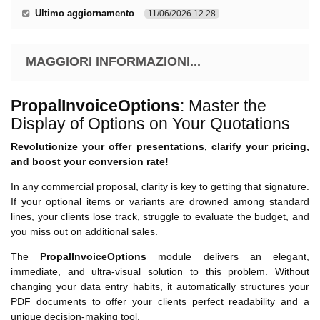
Ultimo aggiornamento
11/06/2026 12.28
MAGGIORI INFORMAZIONI...
PropalInvoiceOptions
: Master the
Display of Options on Your Quotations
Revolutionize your offer presentations, clarify your pricing,
and boost your conversion rate!
In any commercial proposal, clarity is key to getting that signature.
If your optional items or variants are drowned among standard
lines, your clients lose track, struggle to evaluate the budget, and
you miss out on additional sales.
The
PropalInvoiceOptions
module delivers an elegant,
immediate, and ultra-visual solution to this problem. Without
changing your data entry habits, it automatically structures your
PDF documents to offer your clients perfect readability and a
unique decision-making tool.