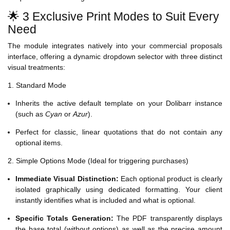
🌟 3 Exclusive Print Modes to Suit Every
Need
The module integrates natively into your commercial proposals
interface, offering a dynamic dropdown selector with three distinct
visual treatments:
1. Standard Mode
Inherits the active default template on your Dolibarr instance
(such as
Cyan
or
Azur
).
Perfect for classic, linear quotations that do not contain any
optional items.
2. Simple Options Mode (Ideal for triggering purchases)
Immediate Visual Distinction:
Each optional product is clearly
isolated graphically using dedicated formatting. Your client
instantly identifies what is included and what is optional.
Specific Totals Generation:
The PDF transparently displays
the base total (without options) as well as the precise amount