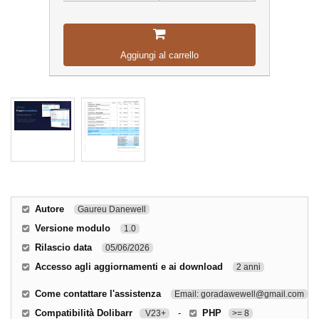
Aggiungi al carrello
Autore
Gaureu Danewell
Versione modulo
1.0
Rilascio data
05/06/2026
Accesso agli aggiornamenti e ai download
2 anni
Come contattare l'assistenza
Email: goradawewell@gmail.com
Compatibilità Dolibarr
-
PHP
V23+
>= 8