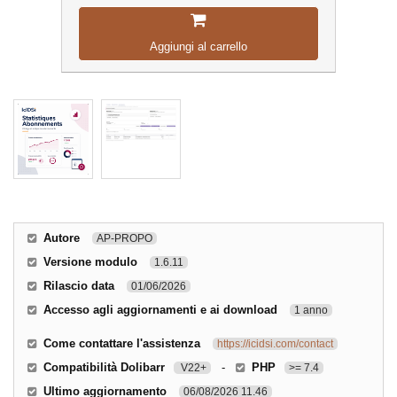
Aggiungi al carrello
Autore
AP-PROPO
Versione modulo
1.6.11
Rilascio data
01/06/2026
Accesso agli aggiornamenti e ai download
1 anno
Come contattare l'assistenza
https://icidsi.com/contact
Compatibilità Dolibarr
-
PHP
V22+
>= 7.4
Ultimo aggiornamento
06/08/2026 11.46