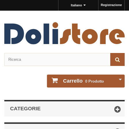
Registrazione
Italiano
Carrello
0
Prodotto
CATEGORIE