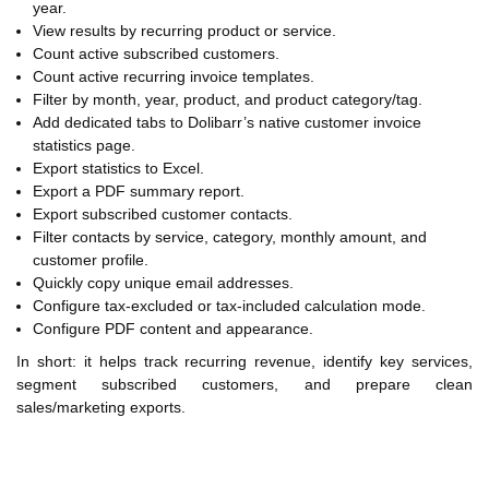
year.
View results by recurring product or service.
Count active subscribed customers.
Count active recurring invoice templates.
Filter by month, year, product, and product category/tag.
Add dedicated tabs to Dolibarr’s native customer invoice
statistics page.
Export statistics to Excel.
Export a PDF summary report.
Export subscribed customer contacts.
Filter contacts by service, category, monthly amount, and
customer profile.
Quickly copy unique email addresses.
Configure tax-excluded or tax-included calculation mode.
Configure PDF content and appearance.
In short: it helps track recurring revenue, identify key services,
segment subscribed customers, and prepare clean
sales/marketing exports.