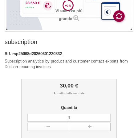
Visualizza più
grande
subscription
Rif.
mp25068d20260601220332
Subscription analytics by product and customer contact exports from
Dolibarr recurring invoices.
30,00 €
Al netto delle imposte
Quantità