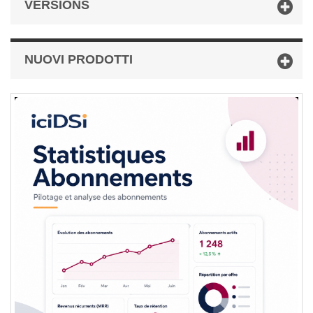
VERSIONS
NUOVI PRODOTTI