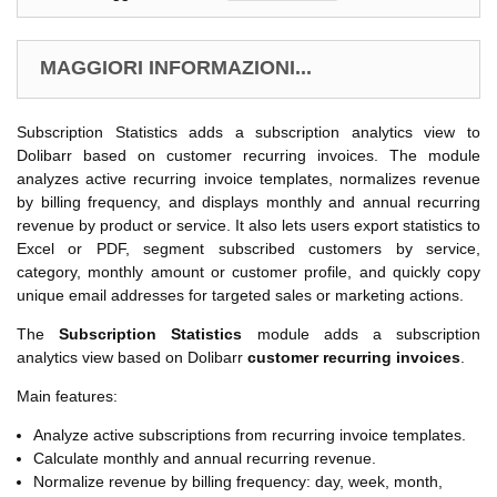
MAGGIORI INFORMAZIONI...
Subscription Statistics adds a subscription analytics view to
Dolibarr based on customer recurring invoices. The module
analyzes active recurring invoice templates, normalizes revenue
by billing frequency, and displays monthly and annual recurring
revenue by product or service. It also lets users export statistics to
Excel or PDF, segment subscribed customers by service,
category, monthly amount or customer profile, and quickly copy
unique email addresses for targeted sales or marketing actions.
The
Subscription Statistics
module adds a subscription
analytics view based on Dolibarr
customer recurring invoices
.
Main features:
Analyze active subscriptions from recurring invoice templates.
Calculate monthly and annual recurring revenue.
Normalize revenue by billing frequency: day, week, month,