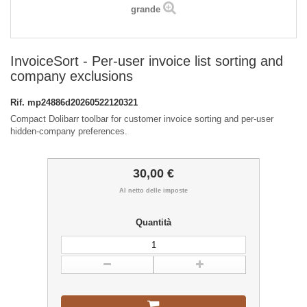
grande
InvoiceSort - Per-user invoice list sorting and
company exclusions
Rif.
mp24886d20260522120321
Compact Dolibarr toolbar for customer invoice sorting and per-user
hidden-company preferences.
30,00 €
Al netto delle imposte
Quantità