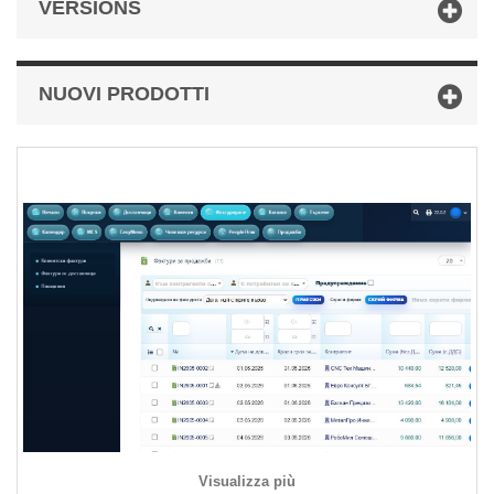
VERSIONS
NUOVI PRODOTTI
Visualizza più