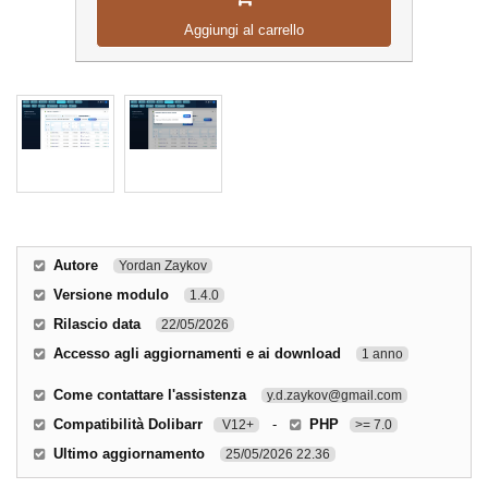
Aggiungi al carrello
Autore
Yordan Zaykov
Versione modulo
1.4.0
Rilascio data
22/05/2026
Accesso agli aggiornamenti e ai download
1 anno
Come contattare l'assistenza
y.d.zaykov@gmail.com
Compatibilità Dolibarr
-
PHP
V12+
>= 7.0
Ultimo aggiornamento
25/05/2026 22.36