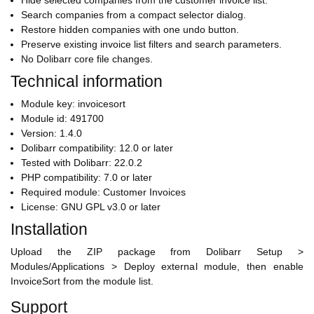
Hide selected companies from the customer invoice list.
Search companies from a compact selector dialog.
Restore hidden companies with one undo button.
Preserve existing invoice list filters and search parameters.
No Dolibarr core file changes.
Technical information
Module key: invoicesort
Module id: 491700
Version: 1.4.0
Dolibarr compatibility: 12.0 or later
Tested with Dolibarr: 22.0.2
PHP compatibility: 7.0 or later
Required module: Customer Invoices
License: GNU GPL v3.0 or later
Installation
Upload the ZIP package from Dolibarr Setup >
Modules/Applications > Deploy external module, then enable
InvoiceSort from the module list.
Support