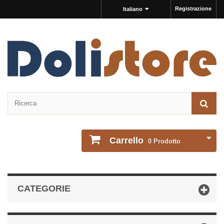
Registrazione
Italiano
Carrello
0
Prodotto
CATEGORIE