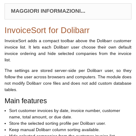
MAGGIORI INFORMAZIONI...
InvoiceSort for Dolibarr
InvoiceSort adds a compact toolbar above the Dolibarr customer
invoice list. It lets each Dolibarr user choose their own default
invoice ordering and hide selected companies from the invoice
list.
The settings are stored server-side per Dolibarr user, so they
follow the user across browsers and computers. The module does
not modify Dolibarr core files and does not add custom database
tables.
Main features
Sort customer invoices by date, invoice number, customer
name, total amount, or due date.
Store the selected sorting profile per Dolibarr user.
Keep manual Dolibarr column sorting available.