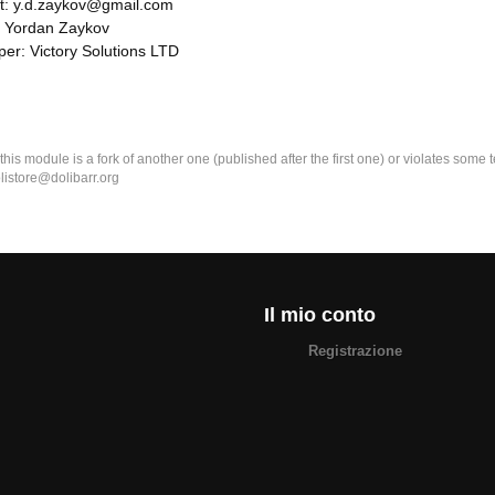
t: y.d.zaykov@gmail.com
: Yordan Zaykov
er: Victory Solutions LTD
k this module is a fork of another one (published after the first one) or violates som
olistore@dolibarr.org
Il mio conto
Registrazione