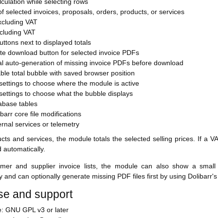
lculation while selecting rows
f selected invoices, proposals, orders, products, or services
xcluding VAT
ncluding VAT
ttons next to displayed totals
te download button for selected invoice PDFs
al auto-generation of missing invoice PDFs before download
le total bubble with saved browser position
ettings to choose where the module is active
ettings to choose what the bubble displays
abase tables
barr core file modifications
rnal services or telemetry
cts and services, the module totals the selected selling prices. If a VA
d automatically.
mer and supplier invoice lists, the module can also show a small
y and can optionally generate missing PDF files first by using Dolibar
se and support
e: GNU GPL v3 or later