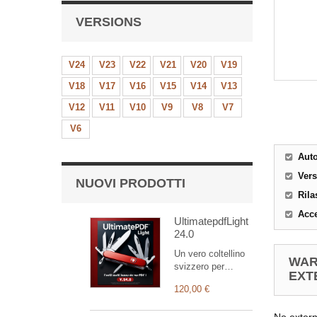
VERSIONS
V24
V23
V22
V21
V20
V19
V18
V17
V16
V15
V14
V13
V12
V11
V10
V9
V8
V7
V6
Aut
Ver
NUOVI PRODOTTI
Rila
Acce
UltimatepdfLight
24.0
Un vero coltellino
WAR
svizzero per
EXT
personalizzare i
120,00 €
vostri documenti
(la versione Light