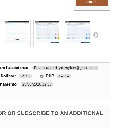
carrello
re l'assistenza
Email support: y.d.zaykov@gmail.com
 Dolibarr
-
PHP
V15+
>= 7.4
rnamento
25/05/2026 22.36
OR OR SUBSCRIBE TO AN ADDITIONAL