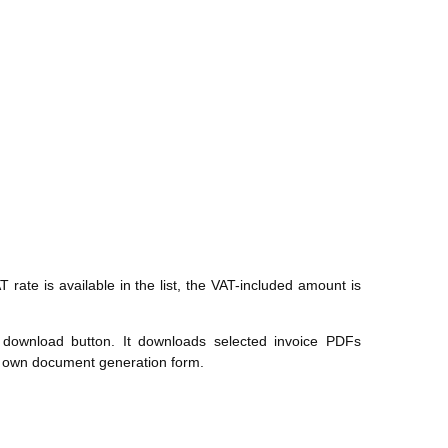
T rate is available in the list, the VAT-included amount is
 download button. It downloads selected invoice PDFs
r's own document generation form.