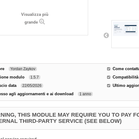
Visualizza più
grande
ore
Come contatta
Yordan Zaykov
sione modulo
Compatibilità
1.5.7
scio data
Ultimo aggio
22/05/2026
sso agli aggiornamenti e ai download
1 anno
NING, THIS MODULE MAY REQUIRE YOU TO PAY F
ERNAL THIRD-PARTY SERVICE (SEE BELOW)