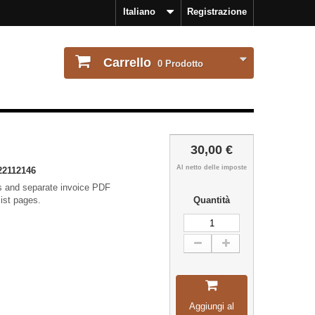
Italiano
Registrazione
Carrello
0
Prodotto
30,00 €
Al netto delle imposte
22112146
ls and separate invoice PDF
list pages.
Quantità
Aggiungi al