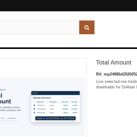
Total Amount
Rif.
mp24886d202605
Live selected-row tota
downloads for Dolibarr 