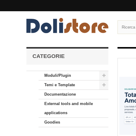
CATEGORIE
Moduli/Plugin
Temi e Template
Documentazione
External tools and mobile
applications
Goodies