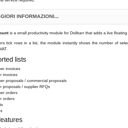
al service required.
GIORI INFORMAZIONI...
ount
is a small productivity module for Dolibarr that adds a live floating
s tick rows in a list, the module instantly shows the number of sel
 VAT.
rted lists
er invoices
r invoices
er proposals / commercial proposals
r proposals / supplier RFQs
er orders
r orders
ts
es
features