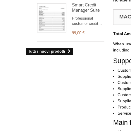
No extern
supporta
Smart Credit
esclusivamente
Manager Suite
ordini, fatture e
preventivi).
MAG
Professional
L’interfaccia di
customer credit
amministrazione
suite for Dolibarr:
del modulo
99,00 €
Total Am
clear statement,
consente di gestire
outstanding
la propria identità
When user
balance, aged
visiva e
receivables,
including
Tutti i nuovi prodotti
configurare
structured PDF
numerose
Suppo
and safe
impostazioni.
commercial
Custom
reminders
(simulation by
Supplie
default).
Custom
Supplie
Custom
Supplie
Produc
Servic
Main 