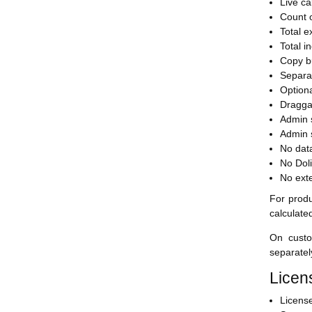
Live ca
Count o
Total e
Total i
Copy bu
Separa
Option
Draggab
Admin s
Admin s
No dat
No Doli
No exte
For produ
calculate
On custo
separatel
Licen
Licens