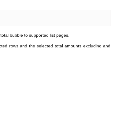
 total bubble to supported list pages.
ected rows and the selected total amounts excluding and