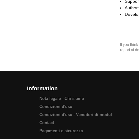
Suppor
Author
Develop
If you thin
report at d
Information
Nota legale - Chi siamo
Condizioni d'uso
Condizioni d'uso - Venditori di modul
Contact
Pagamenti e sicurezza