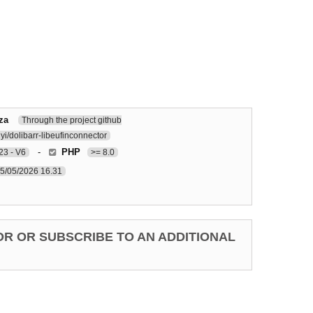
za
Through the project github
i/dolibarr-libeufinconnector
-
PHP
3 - V6
>= 8.0
5/05/2026 16.31
OR OR SUBSCRIBE TO AN ADDITIONAL