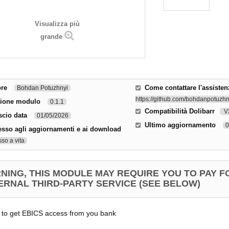
Visualizza più
grande
ore
Come contattare l'assisten
Bohdan Potuzhnyi
https://github.com/bohdanpotuzhny
sione modulo
0.1.1
Compatibilità Dolibarr
V2
scio data
01/05/2026
Ultimo aggiornamento
0
sso agli aggiornamenti e ai download
so a vita
NING, THIS MODULE MAY REQUIRE YOU TO PAY F
ERNAL THIRD-PARTY SERVICE (SEE BELOW)
 to get EBICS access from you bank