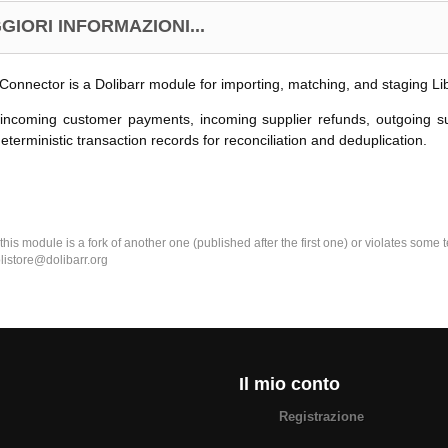
GIORI INFORMAZIONI...
Connector is a Dolibarr module for importing, matching, and staging L
 incoming customer payments, incoming supplier refunds, outgoing s
eterministic transaction records for reconciliation and deduplication.
k this module is a fork of another one (published after the first one) or violates som
olistore@dolibarr.org
Il mio conto
Registrazione