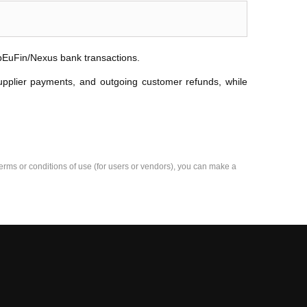
ibEuFin/Nexus bank transactions.
upplier payments, and outgoing customer refunds, while
e terms or conditions of use (for users or vendors), you can make a