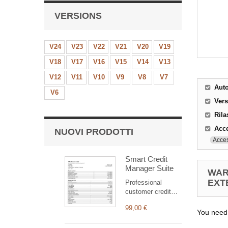
VERSIONS
V24
V23
V22
V21
V20
V19
V18
V17
V16
V15
V14
V13
V12
V11
V10
V9
V8
V7
Aut
V6
Ver
Rila
Acce
NUOVI PRODOTTI
Acces
Smart Credit
Manager Suite
WAR
EXT
Professional
customer credit
suite for Dolibarr:
99,00 €
clear statement,
You need
outstanding