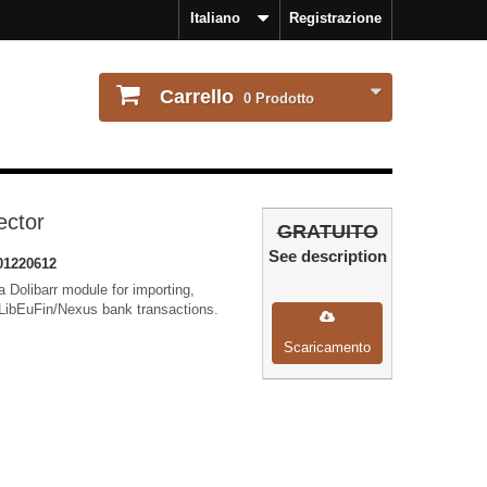
Italiano
Registrazione
Carrello
0
Prodotto
ector
GRATUITO
See description
01220612
 Dolibarr module for importing,
LibEuFin/Nexus bank transactions.
Scaricamento