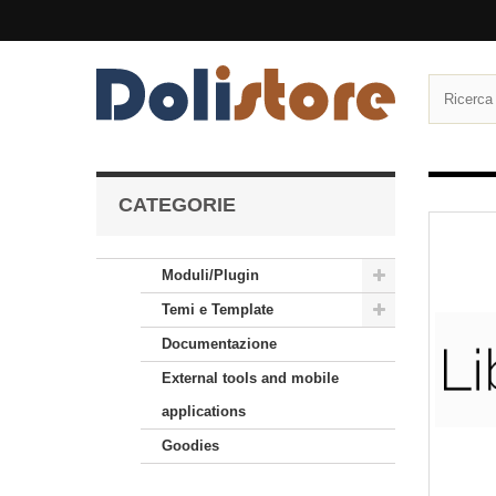
CATEGORIE
Moduli/Plugin
Temi e Template
Documentazione
External tools and mobile
applications
Goodies