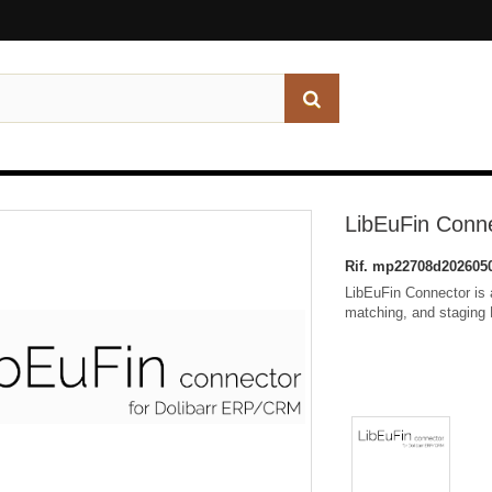
LibEuFin Conn
Rif.
mp22708d202605
LibEuFin Connector is a
matching, and staging 