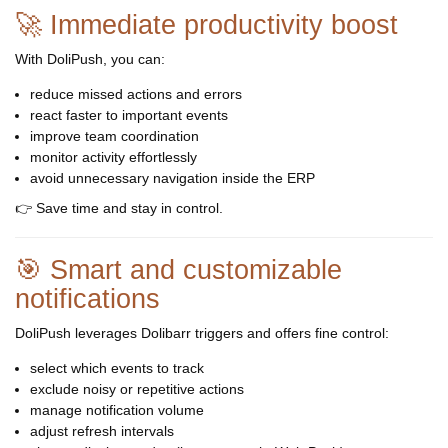
🚀 Immediate productivity boost
With DoliPush, you can:
reduce missed actions and errors
react faster to important events
improve team coordination
monitor activity effortlessly
avoid unnecessary navigation inside the ERP
👉 Save time and stay in control.
🎯 Smart and customizable
notifications
DoliPush leverages Dolibarr triggers and offers fine control:
select which events to track
exclude noisy or repetitive actions
manage notification volume
adjust refresh intervals