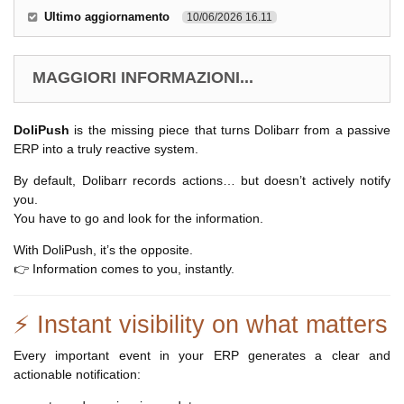
Ultimo aggiornamento
10/06/2026 16.11
MAGGIORI INFORMAZIONI...
DoliPush
is the missing piece that turns Dolibarr from a passive
ERP into a truly reactive system.
By default, Dolibarr records actions… but doesn’t actively notify
you.
You have to go and look for the information.
With DoliPush, it’s the opposite.
👉 Information comes to you, instantly.
⚡ Instant visibility on what matters
Every important event in your ERP generates a clear and
actionable notification: