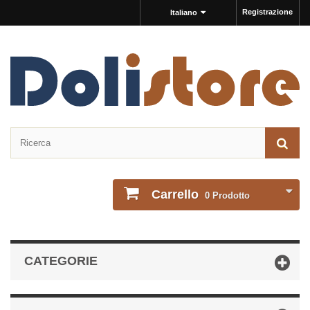
Registrazione
Italiano
Carrello
0
Prodotto
CATEGORIE