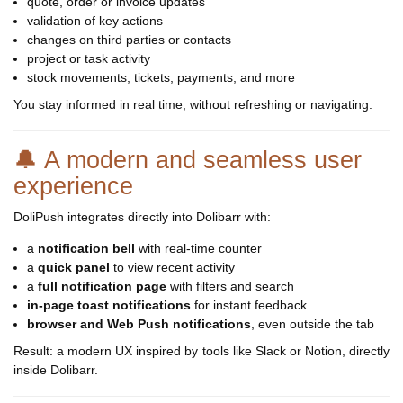
quote, order or invoice updates
validation of key actions
changes on third parties or contacts
project or task activity
stock movements, tickets, payments, and more
You stay informed in real time, without refreshing or navigating.
🔔 A modern and seamless user
experience
DoliPush integrates directly into Dolibarr with:
a
notification bell
with real-time counter
a
quick panel
to view recent activity
a
full notification page
with filters and search
in-page toast notifications
for instant feedback
browser and Web Push notifications
, even outside the tab
Result: a modern UX inspired by tools like Slack or Notion, directly
inside Dolibarr.