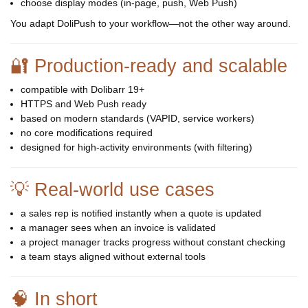
choose display modes (in-page, push, Web Push)
You adapt DoliPush to your workflow—not the other way around.
🔐 Production-ready and scalable
compatible with Dolibarr 19+
HTTPS and Web Push ready
based on modern standards (VAPID, service workers)
no core modifications required
designed for high-activity environments (with filtering)
💡 Real-world use cases
a sales rep is notified instantly when a quote is updated
a manager sees when an invoice is validated
a project manager tracks progress without constant checking
a team stays aligned without external tools
🧠 In short