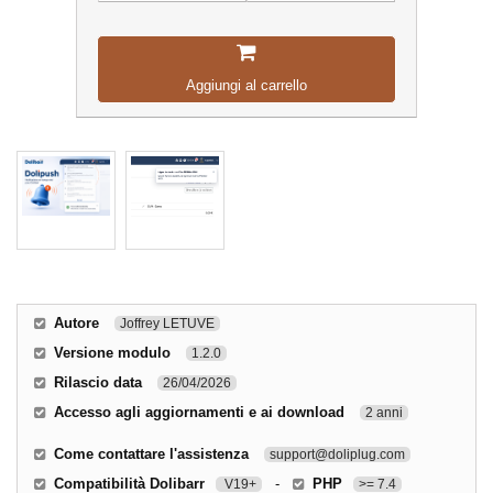
Aggiungi al carrello
Autore
Joffrey LETUVE
Versione modulo
1.2.0
Rilascio data
26/04/2026
Accesso agli aggiornamenti e ai download
2 anni
Come contattare l'assistenza
support@doliplug.com
Compatibilità Dolibarr
-
PHP
V19+
>= 7.4