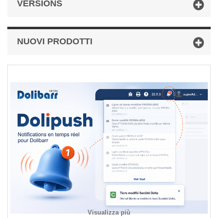
VERSIONS
NUOVI PRODOTTI
Visualizza più