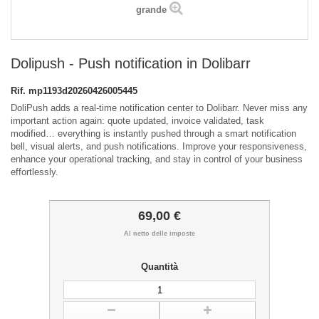
grande
Dolipush - Push notification in Dolibarr
Rif.
mp1193d20260426005445
DoliPush adds a real-time notification center to Dolibarr. Never miss any
important action again: quote updated, invoice validated, task
modified… everything is instantly pushed through a smart notification
bell, visual alerts, and push notifications. Improve your responsiveness,
enhance your operational tracking, and stay in control of your business
effortlessly.
69,00 €
Al netto delle imposte
Quantità