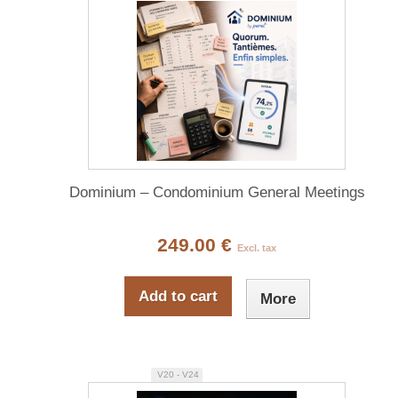
Dominium – Condominium General Meetings
249.00 €
Excl. tax
Add to cart
More
V20 - V24