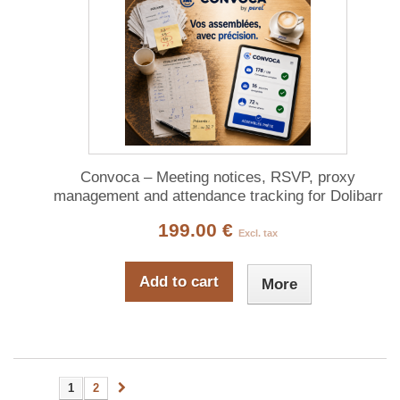
Convoca – Meeting notices, RSVP, proxy
management and attendance tracking for Dolibarr
199.00 €
Excl. tax
Add to cart
More
1
2