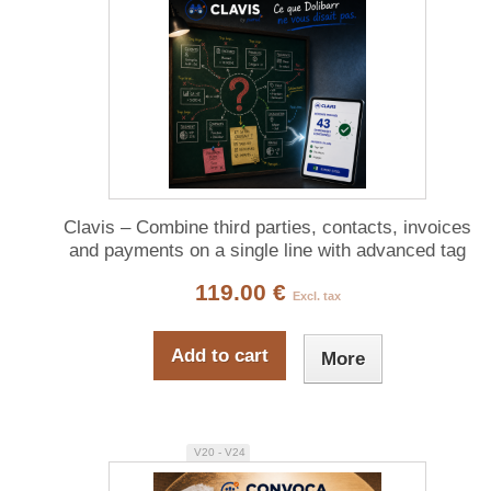
Clavis – Combine third parties, contacts, invoices
and payments on a single line with advanced tag
filtering
119.00 €
Excl. tax
Add to cart
More
V20 - V24