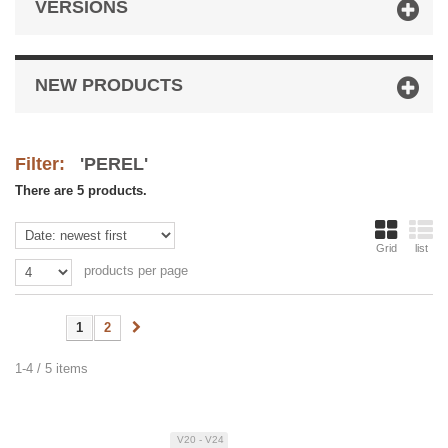
VERSIONS
NEW PRODUCTS
Filter:
'PEREL'
There are 5 products.
Grid
list
products per page
1
2
1-4 / 5 items
V20 - V24