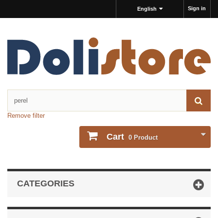
Sign in
English
Remove filter
Cart
0
Product
CATEGORIES