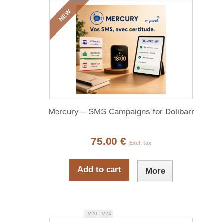
NEW
Mercury – SMS Campaigns for Dolibarr
75.00 €
Excl. tax
Add to cart
More
V20 - V24