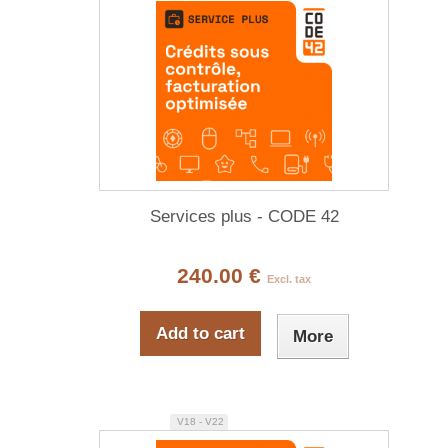
Services plus - CODE 42
240.00 €
Excl. tax
Add to cart
More
V18 - V22