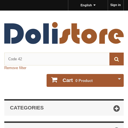
Sign in
English
Remove filter
Cart
0
Product
CATEGORIES