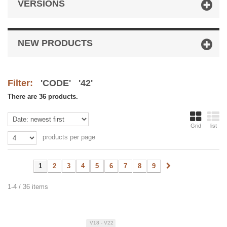
VERSIONS
NEW PRODUCTS
Filter:
'CODE' '42'
There are 36 products.
Grid
list
products per page
1
2
3
4
5
6
7
8
9
1-4 / 36 items
V18 - V22