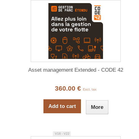
Asset management Extended - CODE 42
360.00 €
Excl. tax
Add to cart
More
V18 - V22