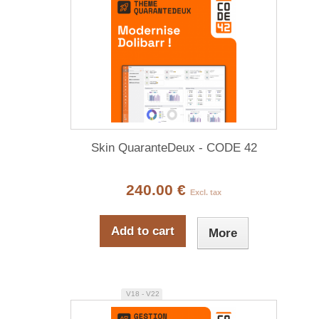
Skin QuaranteDeux - CODE 42
240.00 €
Excl. tax
Add to cart
More
V18 - V22