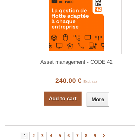
Asset management - CODE 42
240.00 €
Excl. tax
Add to cart
More
1
2
3
4
5
6
7
8
9