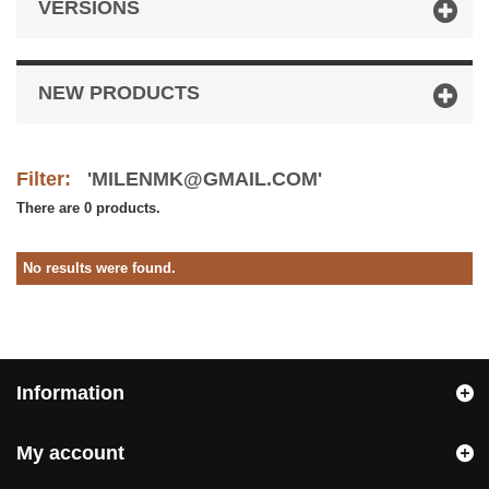
VERSIONS
NEW PRODUCTS
Filter:
'MILENMK@GMAIL.COM'
There are 0 products.
No results were found.
Information
My account