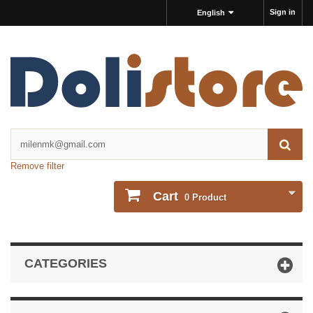
Sign in
English
Remove filter
Cart
0
Product
CATEGORIES