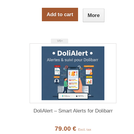
Add to cart
More
V6+
DoliAlert – Smart Alerts for Dolibarr
79.00 €
Excl. tax