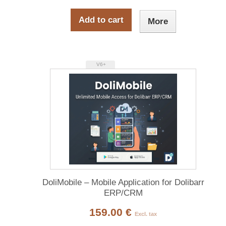
Add to cart
More
V6+
DoliMobile – Mobile Application for Dolibarr
ERP/CRM
159.00 €
Excl. tax