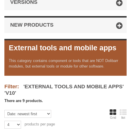
VERSIONS
NEW PRODUCTS
External tools and mobile apps
This category contains component or tools that are NOT Dolibarr
modules, but external tools or module for other software.
Filter:
'EXTERNAL TOOLS AND MOBILE APPS'
'V10'
There are 9 products.
Grid
list
products per page