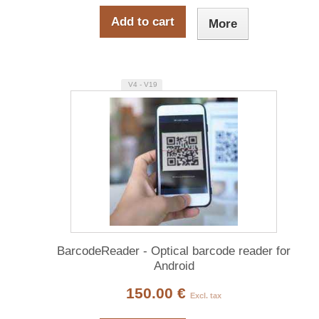
Add to cart
More
V4 - V19
BarcodeReader - Optical barcode reader for
Android
150.00 €
Excl. tax