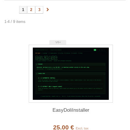
1
2
3
1-4 / 9 items
V6+
EasyDoliInstaller
25.00 €
Excl. tax