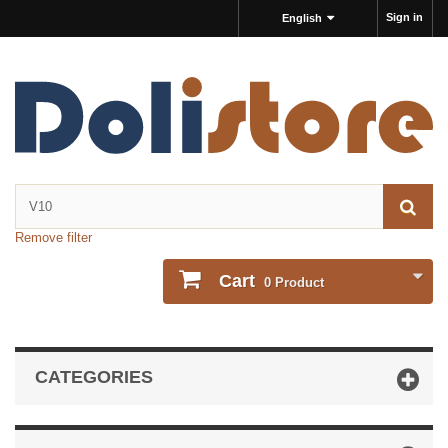
Sign in
English
Remove filter
Cart
0
Product
CATEGORIES