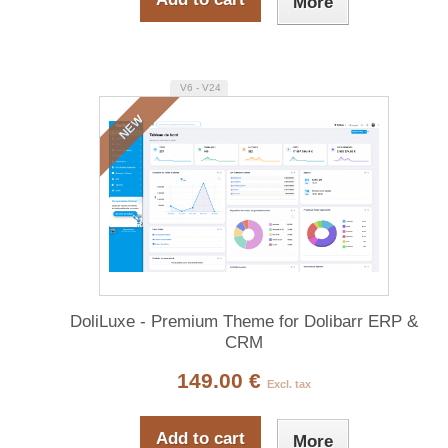
More
V6 - V24
NEW
DoliLuxe - Premium Theme for Dolibarr ERP &
CRM
149.00 €
Excl. tax
Add to cart
More