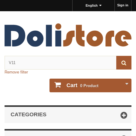
Sign in
English
Remove filter
Cart
0
Product
CATEGORIES