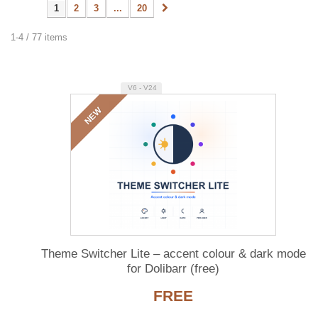
1
2
3
...
20
1-4 / 77 items
V6 - V24
NEW
Theme Switcher Lite – accent colour & dark mode
for Dolibarr (free)
FREE