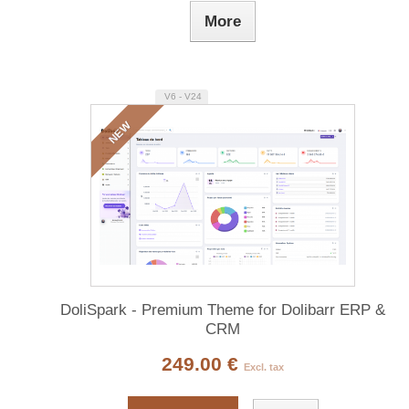
More
V6 - V24
NEW
DoliSpark - Premium Theme for Dolibarr ERP &
CRM
249.00 €
Excl. tax