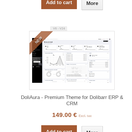
Add to cart
More
V6 - V24
NEW
DoliAura - Premium Theme for Dolibarr ERP &
CRM
149.00 €
Excl. tax
Add to cart