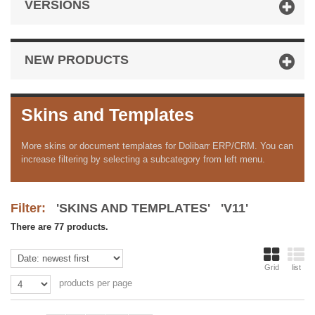
VERSIONS
NEW PRODUCTS
Skins and Templates
More skins or document templates for Dolibarr ERP/CRM. You can
increase filtering by selecting a subcategory from left menu.
Filter:
'SKINS AND TEMPLATES' 'V11'
There are 77 products.
Grid
list
products per page