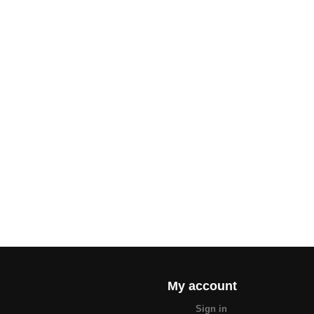
My account
Sign in