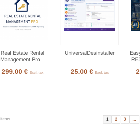
Real Estate Rental
UniversalDesinstaller
Easy
Management Pro –
RES
Complete Property
(3
299.00 €
25.00 €
2
Management for
Excl. tax
Excl. tax
Dolibarr
 items
1
2
3
...