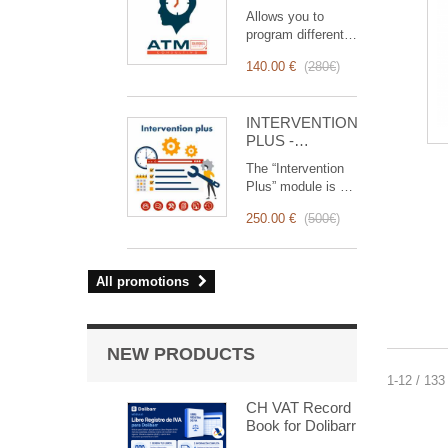
reminder (email,
Allows you to
event,
program different
notification)
types of reminders
140.00 €
(
280€
)
based on a trigger.
RemindMe is here
for you!
INTERVENTION
PLUS -
Complete
The “Intervention
Management of
Plus” module is a
Interventions
revolutionary tool
250.00 €
(
500€
)
that simplifies and
optimizes
intervention
management, from
All promotions
planning to
invoicing.
Designed for sales
and technical
NEW PRODUCTS
teams, it offers a
1-12 / 133
complete suite of
features to ensure
CH VAT Record
transparent and
Book for Dolibarr
efficient monitoring