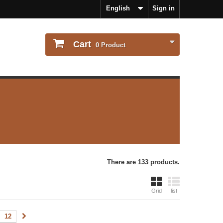
English
Sign in
Cart
0
Product
There are 133 products.
Grid
list
12