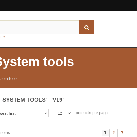
ter
System tools
stem tools
'SYSTEM TOOLS' 'V19'
products per page
 items
1
2
3
...