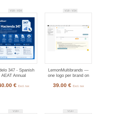
V18 - V24
V19 - V24
elo 347 - Spanish
LemonMultibrands —
AEAT Annual
one logo per brand on
Declaration
your PDFs
40.00 €
39.00 €
Excl. tax
Excl. tax
V18+
V14+