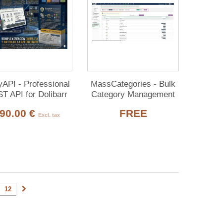
API - Professional
MassCategories - Bulk
T API for Dolibarr
Category Management
2 core domains) +
90.00 €
FREE
MCP
Excl. tax
12