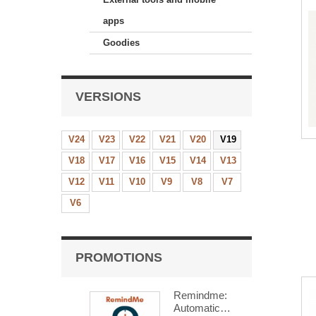
apps
Goodies
VERSIONS
V24
V23
V22
V21
V20
V19
V18
V17
V16
V15
V14
V13
V12
V11
V10
V9
V8
V7
V6
PROMOTIONS
Remindme:
Automatic