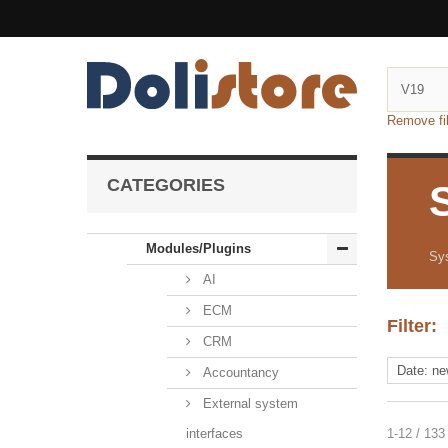
Remove fil
CATEGORIES
Modules/Plugins
Sy
AI
ECM
Filter:
CRM
Accountancy
External system
interfaces
1-12 / 133