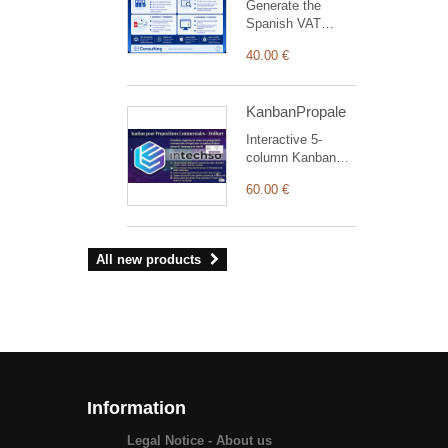
Generate the
of each
Spanish VAT
intervention.
Record Books
40.00 €
(issued, received
and investment-
goods invoices) for
KanbanPropale
AEAT from
Dolibarrbilling.
Interactive 5-
column Kanban
board layout to
60.00 €
manage, track,
and streamline
commercial
proposals
All new products
efficiently.
Information
Legal Notice - About us