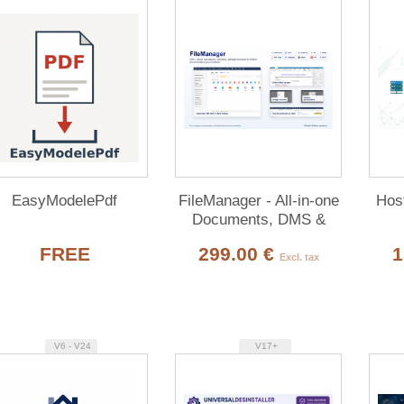
EasyModelePdf
FileManager - All-in-one
Host
Documents, DMS &
Multi-Cloud for Dolibarr
FREE
299.00 €
1
Excl. tax
V6 - V24
V17+