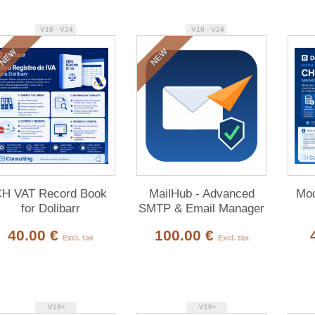
V18 - V24
V18 - V24
NEW
NEW
H VAT Record Book
MailHub - Advanced
Mod
for Dolibarr
SMTP & Email Manager
40.00 €
100.00 €
Excl. tax
Excl. tax
V19+
V19+