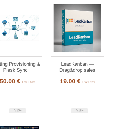
ing Provisioning &
LeadKanban —
Plesk Sync
Drag&drop sales
pipeline
50.00 €
19.00 €
Excl. tax
Excl. tax
V15+
V18+