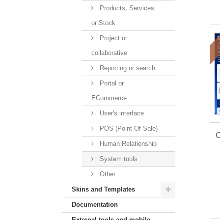
Products, Services
or Stock
Project or
collaborative
Reporting or search
Portal or
ECommerce
User's interface
POS (Point Of Sale)
C
Human Relationship
System tools
Other
Skins and Templates
Documentation
External tools and mobile