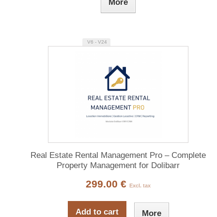
More
V6 - V24
Real Estate Rental Management Pro – Complete
Property Management for Dolibarr
299.00 €
Excl. tax
Add to cart
More