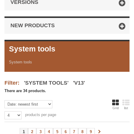
VERSIONS
NEW PRODUCTS
System tools
System tools
Filter:
'SYSTEM TOOLS' 'V13'
There are 34 products.
Grid
list
products per page
1
2
3
4
5
6
7
8
9