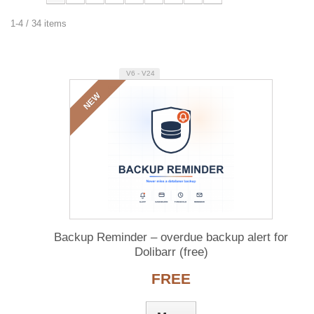
1-4 / 34 items
V6 - V24
NEW
Backup Reminder – overdue backup alert for
Dolibarr (free)
FREE