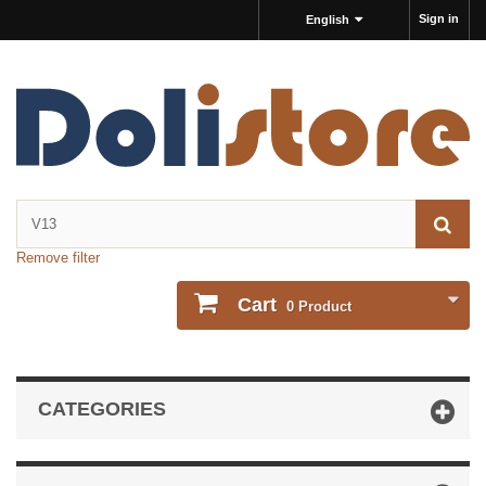
Sign in
English
Remove filter
Cart
0
Product
CATEGORIES