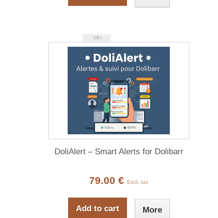
V6+
DoliAlert – Smart Alerts for Dolibarr
79.00 €
Excl. tax
Add to cart
More