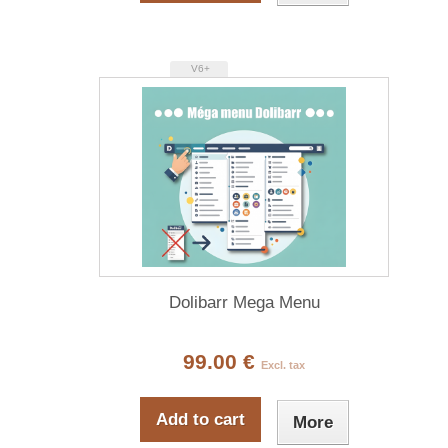
V6+
Dolibarr Mega Menu
99.00 €
Excl. tax
Add to cart
More