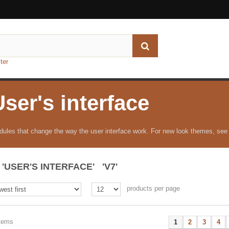
ter
User's interface
ules that change the way the user interface work. For new look themes, see
'USER'S INTERFACE' 'V7'
products per page
items
1
2
3
4