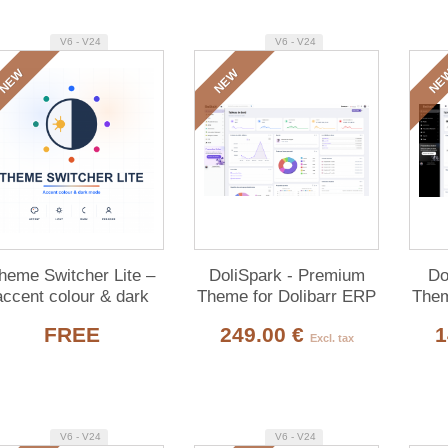
V6 - V24
V6 - V24
NEW
NEW
NE
heme Switcher Lite –
DoliSpark - Premium
Do
accent colour & dark
Theme for Dolibarr ERP
Them
de for Dolibarr (free)
& CRM
FREE
249.00 €
1
Excl. tax
V6 - V24
V6 - V24