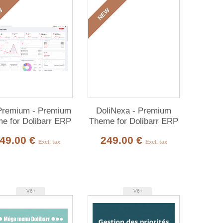
W
NEW
Premium - Premium
DoliNexa - Premium
e for Dolibarr ERP
Theme for Dolibarr ERP
& CRM
& CRM
49.00 €
249.00 €
Excl. tax
Excl. tax
V6+
V6+