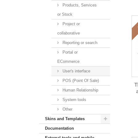
Products, Services
or Stock
Project or
collaborative
Reporting or search
Portal or
ECommerce
User's interface
POS (Point Of Sale)
T
Human Relationship
mo
System tools
Other
Skins and Templates
Documentation
External tools and mobile