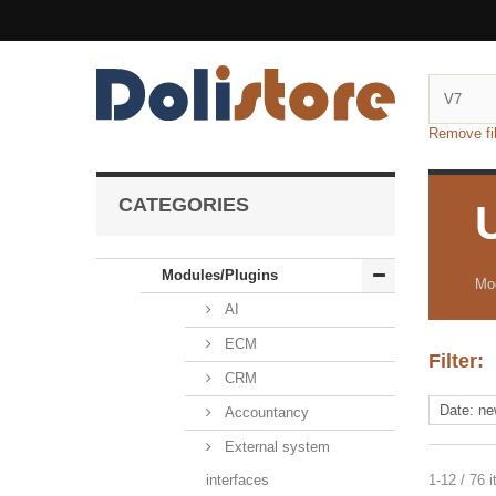
Remove fil
CATEGORIES
Modules/Plugins
Mod
AI
ECM
Filter:
CRM
Accountancy
External system
interfaces
1-12 / 76 