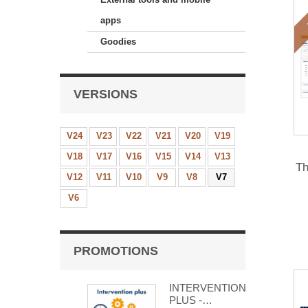
apps
Goodies
VERSIONS
V24
V23
V22
V21
V20
V19
V18
V17
V16
V15
V14
V13
Th
V12
V11
V10
V9
V8
V7
V6
PROMOTIONS
INTERVENTION
PLUS -