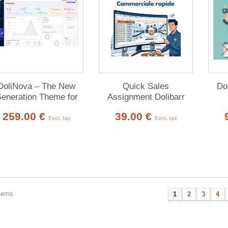
DoliNova – The New
Quick Sales
Do
eneration Theme for
Assignment Dolibarr
Dolibarr ERP & CRM
259.00 €
39.00 €
Excl. tax
Excl. tax
items
1
2
3
4