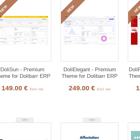
NEW
NEW
NE
DoliSun - Premium
DoliElegant - Premium
Doli
eme for Dolibarr ERP
Theme for Dolibarr ERP
Them
& CRM
& CRM
149.00 €
249.00 €
1
Excl. tax
Excl. tax
V6+
V6+