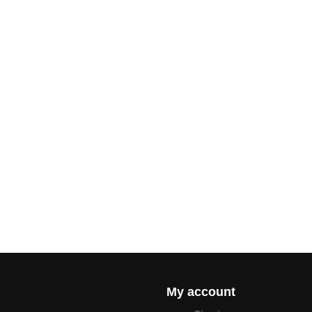
My account