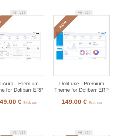
V6 - V24
V6 - V24
W
NEW
liAura - Premium
DoliLuxe - Premium
e for Dolibarr ERP
Theme for Dolibarr ERP
& CRM
& CRM
49.00 €
149.00 €
Excl. tax
Excl. tax
V6 - V24
V6 - V24