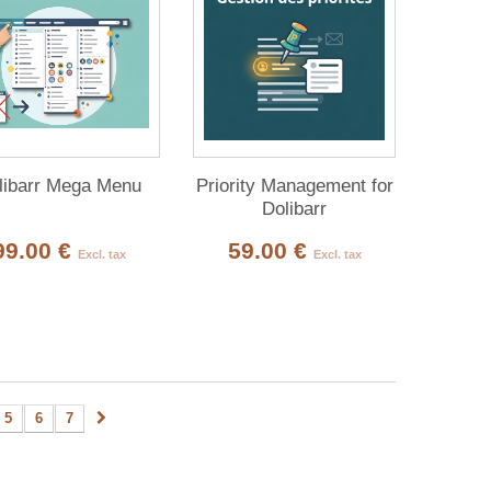
libarr Mega Menu
Priority Management for
Dolibarr
99.00 €
59.00 €
Excl. tax
Excl. tax
5
6
7