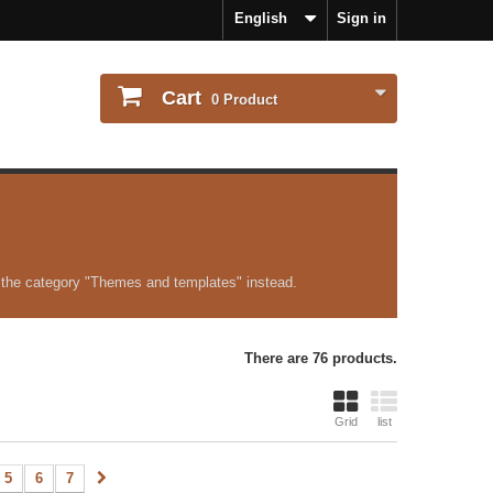
English
Sign in
Cart
0
Product
 the category "Themes and templates" instead.
There are 76 products.
Grid
list
5
6
7