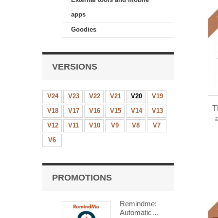
apps
Goodies
VERSIONS
V24
V23
V22
V21
V20
V19
T
V18
V17
V16
V15
V14
V13
V12
V11
V10
V9
V8
V7
mo
V6
PROMOTIONS
Remindme:
Automatic