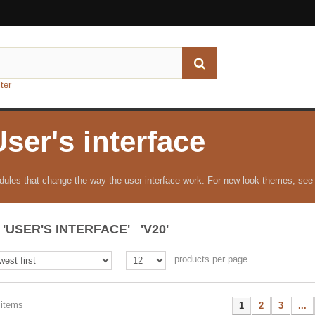
ter
User's interface
ules that change the way the user interface work. For new look themes, see
'USER'S INTERFACE' 'V20'
products per page
 items
1
2
3
...