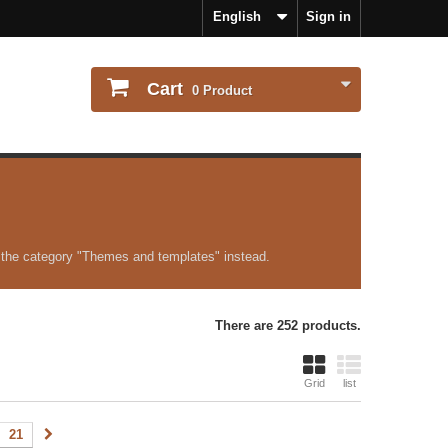
English
Sign in
Cart
0
Product
 the category "Themes and templates" instead.
There are 252 products.
Grid
list
21