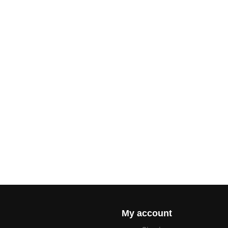
My account