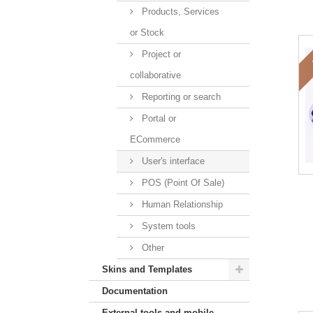
Products, Services
or Stock
Project or
collaborative
Reporting or search
Portal or
ECommerce
User's interface
POS (Point Of Sale)
Human Relationship
System tools
Other
Skins and Templates
Documentation
External tools and mobile