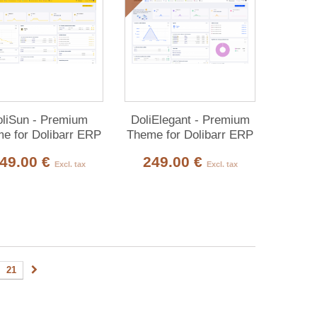
liSun - Premium
DoliElegant - Premium
e for Dolibarr ERP
Theme for Dolibarr ERP
& CRM
& CRM
49.00 €
249.00 €
Excl. tax
Excl. tax
21