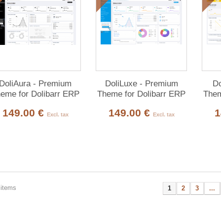
DoliAura - Premium
DoliLuxe - Premium
Do
eme for Dolibarr ERP
Theme for Dolibarr ERP
Them
& CRM
& CRM
149.00 €
149.00 €
1
Excl. tax
Excl. tax
 items
1
2
3
...