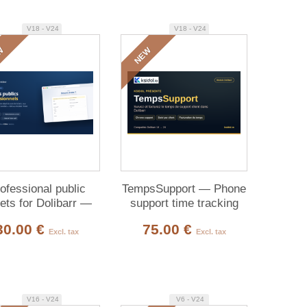
V18 - V24
V18 - V24
W
NEW
ofessional public
TempsSupport — Phone
kets for Dolibarr —
support time tracking
omer submission &
30.00 €
75.00 €
tracking
Excl. tax
Excl. tax
V16 - V24
V6 - V24