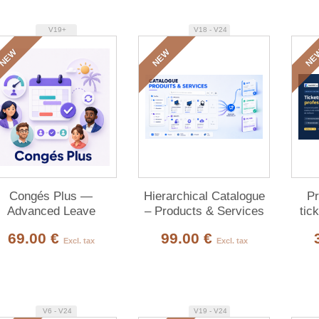
V19+
V18 - V24
NEW
NEW
NE
Congés Plus —
Hierarchical Catalogue
Pr
Advanced Leave
– Products & Services
tic
Management
cust
69.00 €
99.00 €
Excl. tax
Excl. tax
V6 - V24
V19 - V24