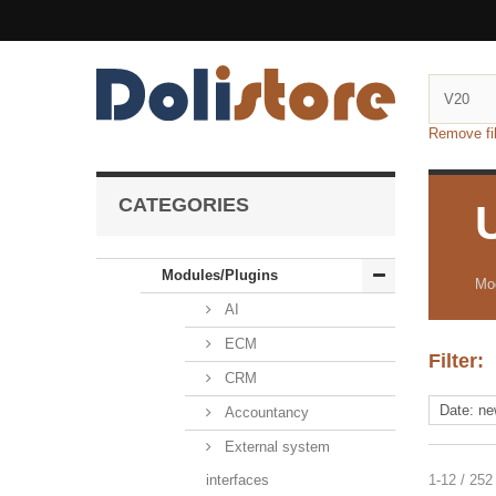
Remove fil
CATEGORIES
Modules/Plugins
Mod
AI
ECM
Filter:
CRM
Accountancy
External system
interfaces
1-12 / 252