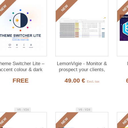
NEW
NEW
NE
heme Switcher Lite –
LemonVigie - Monitor &
accent colour & dark
prospect your clients,
de for Dolibarr (free)
Open Data
FREE
49.00 €
Excl. tax
V6 - V24
V6 - V24
NEW
NEW
NE