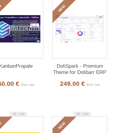
W
NEW
KanbanPropale
DoliSpark - Premium
Theme for Dolibarr ERP
& CRM
60.00 €
249.00 €
Excl. tax
Excl. tax
V6 - V24
V6 - V24
W
NEW