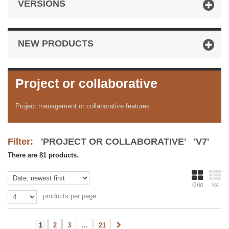
VERSIONS
NEW PRODUCTS
Project or collaborative
Project management or collaborative features
Filter:
'PROJECT OR COLLABORATIVE' 'V7'
There are 81 products.
Grid
list
products per page
1
2
3
...
21