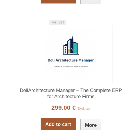
V6 - V24
DoliArchitecture Manager – The Complete ERP
for Architecture Firms
299.00 €
Excl. tax
Add to cart
More