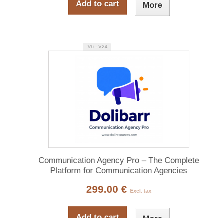
Add to cart
More
V6 - V24
Communication Agency Pro – The Complete
Platform for Communication Agencies
299.00 €
Excl. tax
Add to cart