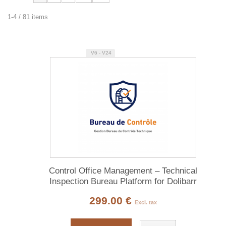
1-4 / 81 items
V6 - V24
Control Office Management – Technical
Inspection Bureau Platform for Dolibarr
299.00 €
Excl. tax