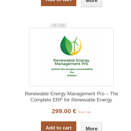
More
V6 - V24
Renewable Energy Management Pro – The
Complete ERP for Renewable Energy
299.00 €
Excl. tax
Add to cart
More