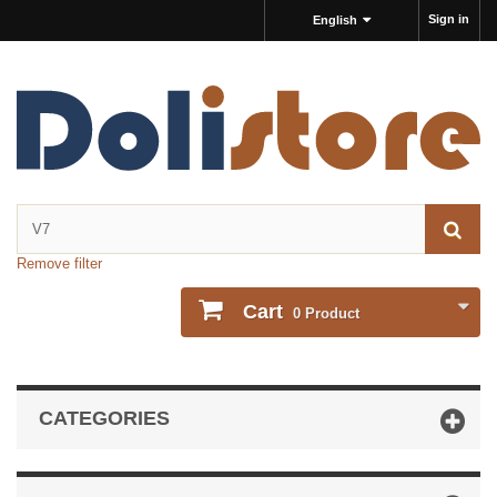
Sign in
English
Remove filter
Cart
0
Product
CATEGORIES