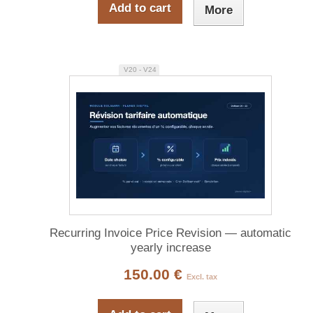
Add to cart
More
V20 - V24
Recurring Invoice Price Revision — automatic
yearly increase
150.00 €
Excl. tax