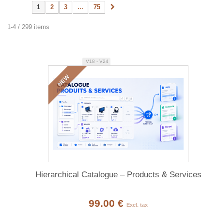
1
2
3
...
75
1-4 / 299 items
V18 - V24
NEW
Hierarchical Catalogue – Products & Services
99.00 €
Excl. tax