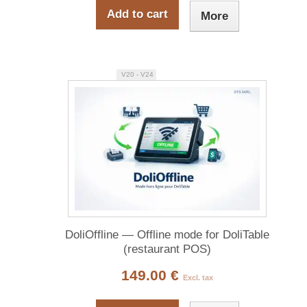
Add to cart
More
V20 - V24
DoliOffline — Offline mode for DoliTable
(restaurant POS)
149.00 €
Excl. tax