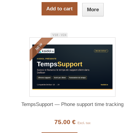
Add to cart
More
V18 - V24
NEW
TempsSupport — Phone support time tracking
75.00 €
Excl. tax