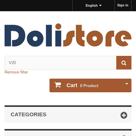
Sign in
English
Remove filter
Cart
0
Product
CATEGORIES