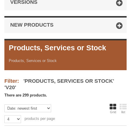
VERSIONS
NEW PRODUCTS
Products, Services or Stock
Products, Services or Stock
Filter:
'PRODUCTS, SERVICES OR STOCK'
'V20'
There are 299 products.
Grid
list
products per page