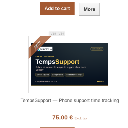
Add to cart
More
V18 - V24
NEW
TempsSupport — Phone support time tracking
75.00 €
Excl. tax