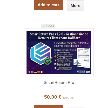
Add to cart
More
V16 - V24
SmartReturn Pro
50.00 €
Excl. tax