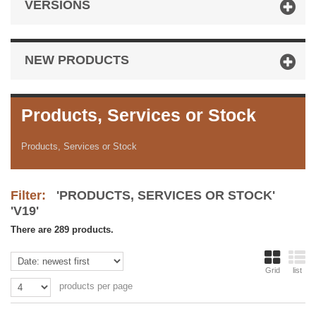
VERSIONS
NEW PRODUCTS
Products, Services or Stock
Products, Services or Stock
Filter:
'PRODUCTS, SERVICES OR STOCK'
'V19'
There are 289 products.
Grid
list
products per page