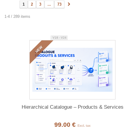
1
2
3
...
73
1-4 / 289 items
V18 - V24
NEW
Hierarchical Catalogue – Products & Services
99.00 €
Excl. tax