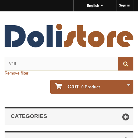
Sign in
English
Remove filter
Cart
0
Product
CATEGORIES