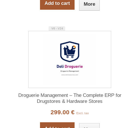
Add to cart
More
V6 - V24
Droguerie Management – The Complete ERP for
Drugstores & Hardware Stores
299.00 €
Excl. tax