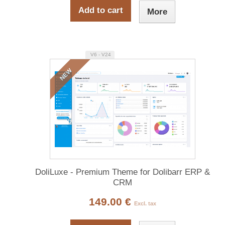
Add to cart
More
V6 - V24
NEW
DoliLuxe - Premium Theme for Dolibarr ERP &
CRM
149.00 €
Excl. tax