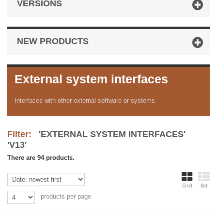
VERSIONS
NEW PRODUCTS
External system interfaces
Interfaces with other external software or systems
Filter:
'EXTERNAL SYSTEM INTERFACES'
'V13'
There are 94 products.
Grid
list
products per page