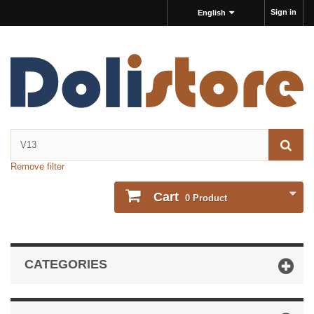
Sign in
English
Remove filter
Cart
0
Product
CATEGORIES