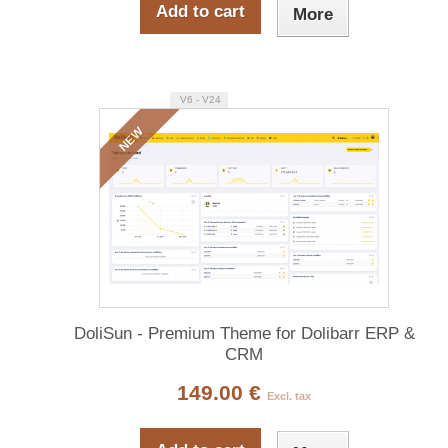
Add to cart
More
V6 - V24
NEW
DoliSun - Premium Theme for Dolibarr ERP &
CRM
149.00 €
Excl. tax