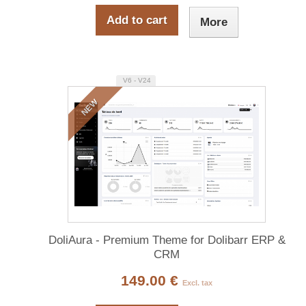
Add to cart
More
V6 - V24
NEW
DoliAura - Premium Theme for Dolibarr ERP &
CRM
149.00 €
Excl. tax