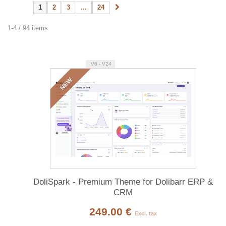
1
2
3
...
24
1-4 / 94 items
V6 - V24
NEW
DoliSpark - Premium Theme for Dolibarr ERP &
CRM
249.00 €
Excl. tax