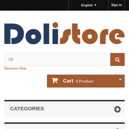
Sign in
English
Remove filter
Cart
0
Product
CATEGORIES