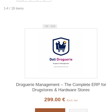
1-4 / 19 items
V6 - V24
Droguerie Management – The Complete ERP for
Drugstores & Hardware Stores
299.00 €
Excl. tax