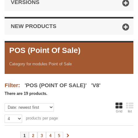
VERSIONS
NEW PRODUCTS
POS (Point Of Sale)
Category for modules Point of Sale
Filter:
'POS (POINT OF SALE)' 'V8'
There are 19 products.
Grid
list
products per page
1
2
3
4
5