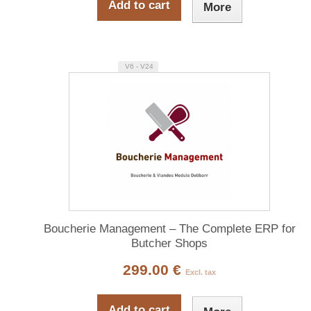
Add to cart
More
V6 - V24
Boucherie Management – The Complete ERP for
Butcher Shops
299.00 €
Excl. tax
Add to cart