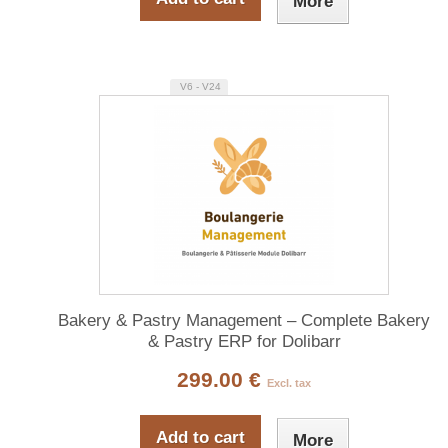
More
V6 - V24
Bakery & Pastry Management – Complete Bakery
& Pastry ERP for Dolibarr
299.00 €
Excl. tax
Add to cart
More