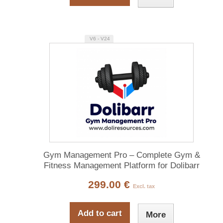
V6 - V24
Gym Management Pro – Complete Gym &
Fitness Management Platform for Dolibarr
299.00 €
Excl. tax
Add to cart
More