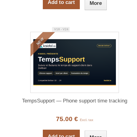
Add to cart
More
V18 - V24
NEW
TempsSupport — Phone support time tracking
75.00 €
Excl. tax
Add to cart