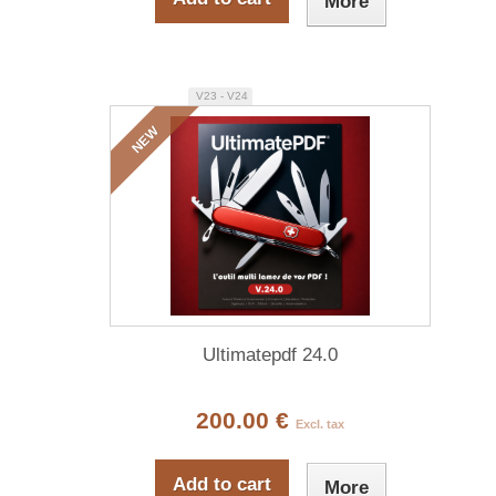
More
V23 - V24
NEW
Ultimatepdf 24.0
200.00 €
Excl. tax
Add to cart
More