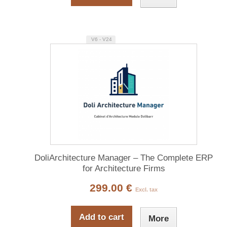
V6 - V24
DoliArchitecture Manager – The Complete ERP
for Architecture Firms
299.00 €
Excl. tax
Add to cart
More