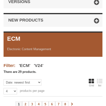
VERSIONS
NEW PRODUCTS
ECM
Electronic Content Management
Filter:
'ECM' 'V24'
There are 29 products.
Grid
list
products per page
1
2
3
4
5
6
7
8