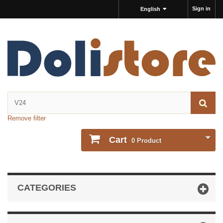
Sign in
English
Remove filter
Cart
0
Product
CATEGORIES