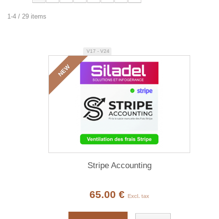
1-4 / 29 items
V17 - V24
NEW
Stripe Accounting
65.00 €
Excl. tax