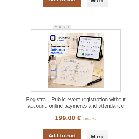
More
V16 - V24
Registra – Public event registration without
account, online payments and attendance
tracking
199.00 €
Excl. tax
Add to cart
More