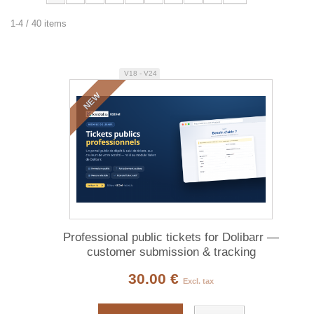
1-4 / 40 items
V18 - V24
NEW
Professional public tickets for Dolibarr —
customer submission & tracking
30.00 €
Excl. tax