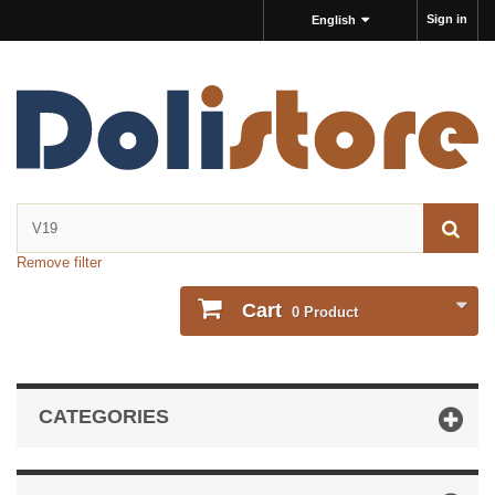
Sign in
English
Remove filter
Cart
0
Product
CATEGORIES