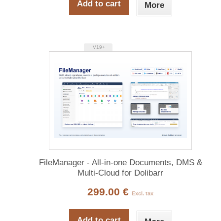
Add to cart
More
V19+
FileManager - All-in-one Documents, DMS &
Multi-Cloud for Dolibarr
299.00 €
Excl. tax
Add to cart