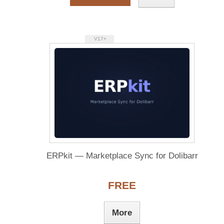
V17+
ERPkit — Marketplace Sync for Dolibarr
FREE
More