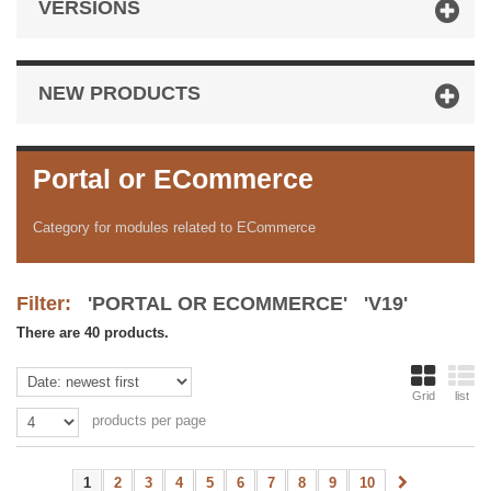
VERSIONS
NEW PRODUCTS
Portal or ECommerce
Category for modules related to ECommerce
Filter:
'PORTAL OR ECOMMERCE' 'V19'
There are 40 products.
Grid
list
products per page
1
2
3
4
5
6
7
8
9
10