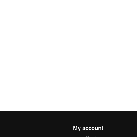
My account