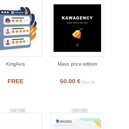
KingAvis
Mass price edition
FREE
50.00 €
Excl. tax
V11 - V14
V13 - V21