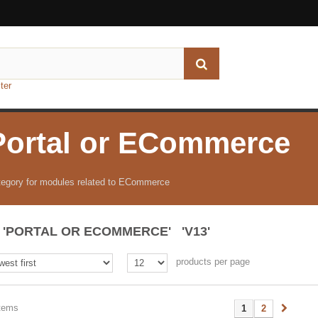
ter
Portal or ECommerce
egory for modules related to ECommerce
'PORTAL OR ECOMMERCE' 'V13'
products per page
items
1
2