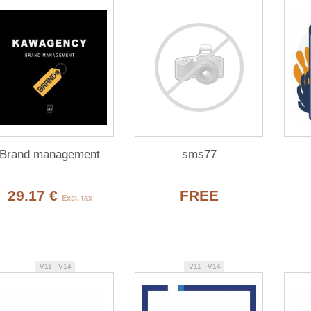
Brand management
sms77
29.17 €
FREE
Excl. tax
V11 - V14
V11 - V14