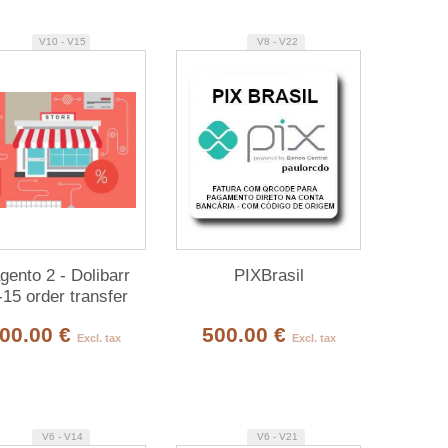
V10 - V15
V8 - V22
ento 2 - Dolibarr
PIXBrasil
-15 order transfer
module
00.00 €
500.00 €
Excl. tax
Excl. tax
V6 - V14
V6 - V21