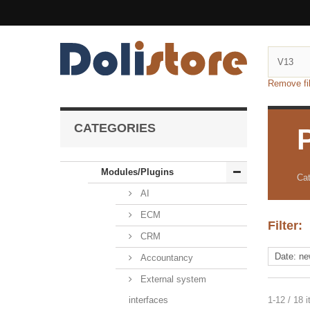
Remove fil
CATEGORIES
Modules/Plugins
Cat
AI
ECM
Filter:
CRM
Accountancy
External system
interfaces
1-12 / 18 