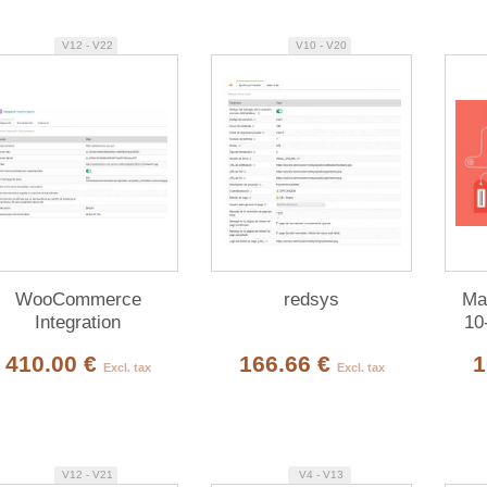
V12 - V22
V10 - V20
WooCommerce
redsys
Mag
Integration
10
410.00 €
166.66 €
1
Excl. tax
Excl. tax
V12 - V21
V4 - V13