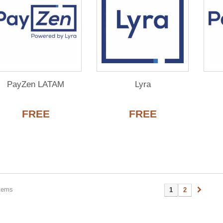
PayZen LATAM
Lyra
FREE
FREE
items
1
2