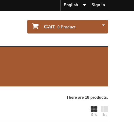
English
Sign in
Cart
0
Product
There are 18 products.
Grid
list