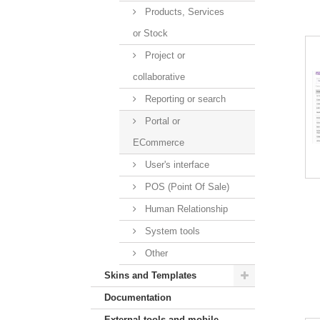
Products, Services
or Stock
Project or
collaborative
Reporting or search
Portal or
ECommerce
User's interface
POS (Point Of Sale)
Human Relationship
System tools
Other
Skins and Templates
Documentation
External tools and mobile