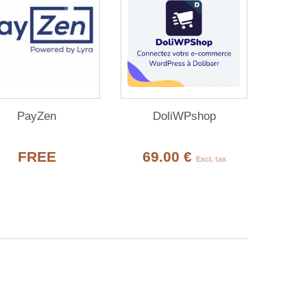
PayZen
DoliWPshop
FREE
69.00 €
Excl. tax