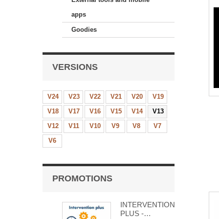
apps
Goodies
VERSIONS
V24
V23
V22
V21
V20
V19
V18
V17
V16
V15
V14
V13
V12
V11
V10
V9
V8
V7
V6
PROMOTIONS
INTERVENTION
PLUS -