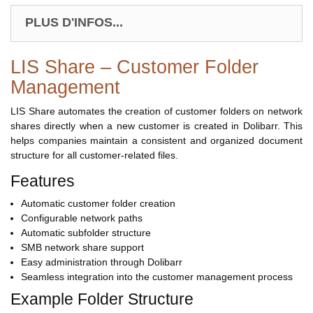
PLUS D'INFOS...
LIS Share – Customer Folder
Management
LIS Share automates the creation of customer folders on network
shares directly when a new customer is created in Dolibarr. This
helps companies maintain a consistent and organized document
structure for all customer-related files.
Features
Automatic customer folder creation
Configurable network paths
Automatic subfolder structure
SMB network share support
Easy administration through Dolibarr
Seamless integration into the customer management process
Example Folder Structure