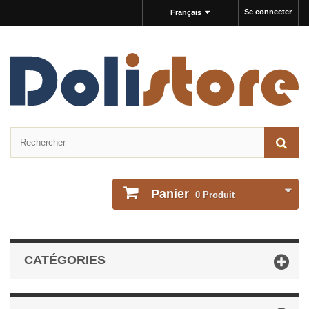
Se connecter
Français
Panier
0
Produit
CATÉGORIES