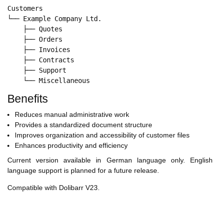
Customers

└── Example Company Ltd.

    ├── Quotes

    ├── Orders

    ├── Invoices

    ├── Contracts

    ├── Support

Benefits
Reduces manual administrative work
Provides a standardized document structure
Improves organization and accessibility of customer files
Enhances productivity and efficiency
Current version available in German language only. English
language support is planned for a future release.
Compatible with Dolibarr V23.