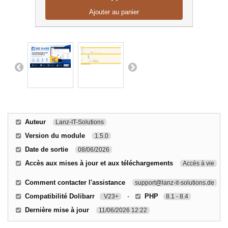
Ajouter au panier
Auteur
Lanz-IT-Solutions
Version du module
1.5.0
Date de sortie
08/06/2026
Accès aux mises à jour et aux téléchargements
Accès à vie
Comment contacter l'assistance
support@lanz-it-solutions.de
Compatibilité Dolibarr
-
PHP
V23+
8.1 - 8.4
Dernière mise à jour
11/06/2026 12:22