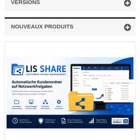
VERSIONS
NOUVEAUX PRODUITS