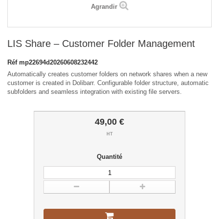
Agrandir
LIS Share – Customer Folder Management
Réf
mp22694d20260608232442
Automatically creates customer folders on network shares when a new
customer is created in Dolibarr. Configurable folder structure, automatic
subfolders and seamless integration with existing file servers.
49,00 €
HT
Quantité