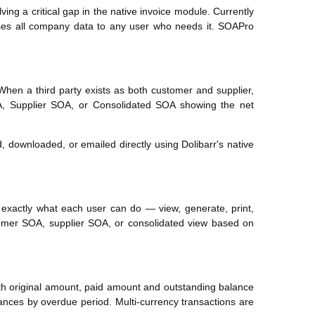
ng a critical gap in the native invoice module. Currently
es all company data to any user who needs it. SOAPro
When a third party exists as both customer and supplier,
A, Supplier SOA, or Consolidated SOA showing the net
 downloaded, or emailed directly using Dolibarr's native
exactly what each user can do — view, generate, print,
tomer SOA, supplier SOA, or consolidated view based on
ith original amount, paid amount and outstanding balance
nces by overdue period. Multi-currency transactions are