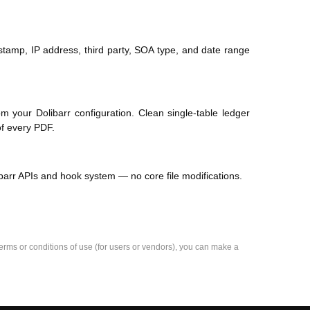
stamp, IP address, third party, SOA type, and date range
your Dolibarr configuration. Clean single-table ledger
of every PDF.
barr APIs and hook system — no core file modifications.
e terms or conditions of use (for users or vendors), you can make a