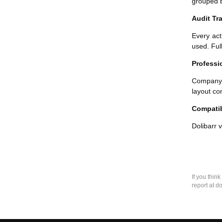
grouped b
Audit Tra
Every act
used. Ful
Professi
Company 
layout co
Compatib
Dolibarr 
If you thin
report at d