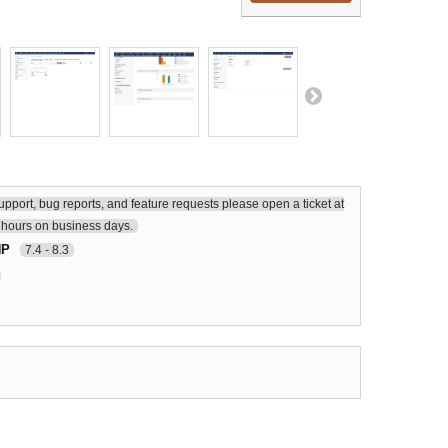
upport, bug reports, and feature requests please open a ticket at
hours on business days.
HP
7.4 - 8.3