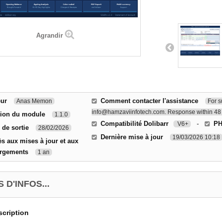
Agrandir
eur
Comment contacter l'assistance
Anas Memon
For s
info@hamzaviinfotech.com. Response within 48 
sion du module
1.1.0
Compatibilité Dolibarr
-
P
V6+
 de sortie
28/02/2026
Dernière mise à jour
19/03/2026 10:18
s aux mises à jour et aux
argements
1 an
 D'INFOS...
cription