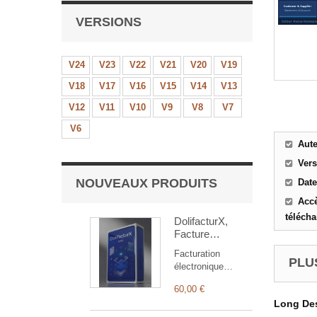
VERSIONS
V24
V23
V22
V21
V20
V19
V18
V17
V16
V15
V14
V13
V12
V11
V10
V9
V8
V7
V6
Aut
Ver
NOUVEAUX PRODUITS
Date
Accè
téléch
DolifacturX,
Facture
électronique
Facturation
PLUS
électronique
Factur-X pour
60,00 €
Dolibarr : émission
Long Des
EN16931,