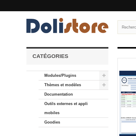
CATÉGORIES
Modules/Plugins
Thèmes et modèles
Documentation
Outils externes et appli
mobiles
Goodies